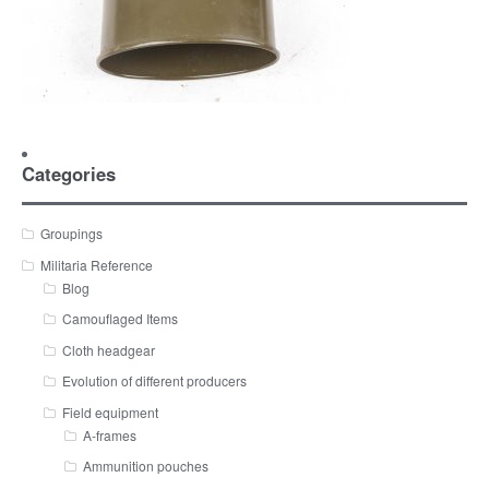
Categories
Groupings
Militaria Reference
Blog
Camouflaged Items
Cloth headgear
Evolution of different producers
Field equipment
A-frames
Ammunition pouches