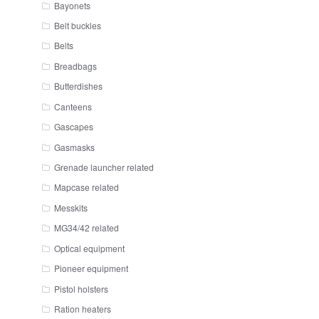
Bayonets
Belt buckles
Belts
Breadbags
Butterdishes
Canteens
Gascapes
Gasmasks
Grenade launcher related
Mapcase related
Messkits
MG34/42 related
Optical equipment
Pioneer equipment
Pistol holsters
Ration heaters