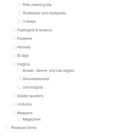
Rifle cleaning kits
Rucksäcke and backpacks
Y-straps
Flashlights & lanterns
Footwear
Helmets
ID-tags
Insignia
Breast-, sleeve- and cap eagles
Shoulderboards
Unit insignia
Shelter quarters
Uniforms
Weapons
Magazines
Reissued items