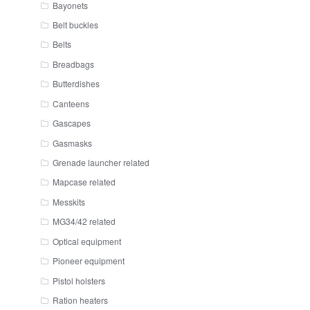
Bayonets
Belt buckles
Belts
Breadbags
Butterdishes
Canteens
Gascapes
Gasmasks
Grenade launcher related
Mapcase related
Messkits
MG34/42 related
Optical equipment
Pioneer equipment
Pistol holsters
Ration heaters