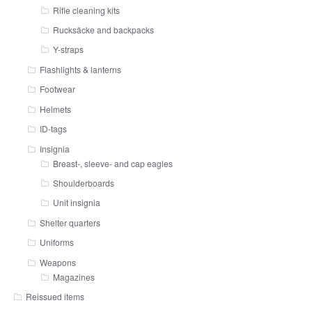
Rifle cleaning kits
Rucksäcke and backpacks
Y-straps
Flashlights & lanterns
Footwear
Helmets
ID-tags
Insignia
Breast-, sleeve- and cap eagles
Shoulderboards
Unit insignia
Shelter quarters
Uniforms
Weapons
Magazines
Reissued items