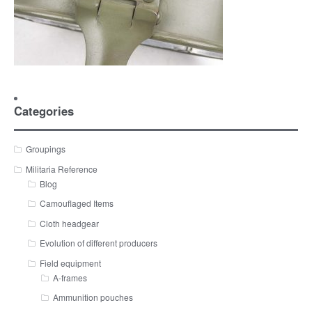
Categories
Groupings
Militaria Reference
Blog
Camouflaged Items
Cloth headgear
Evolution of different producers
Field equipment
A-frames
Ammunition pouches