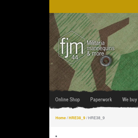
Skip
Skip
to
to
navigation
content
Online Shop
Paperwork
We buy 
Home
/
HRE38_9
/ HRE38_9