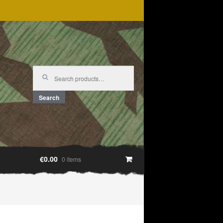
Search
for:
Search
€0.00
0 items