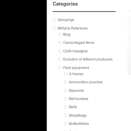
Categories
Groupings
Militaria Reference
Blog
Camouflaged Items
Cloth headgear
Evolution of different producers
Field equipment
A-frames
Ammunition pouches
Bayonets
Belt buckles
Belts
Breadbags
Butterdishes