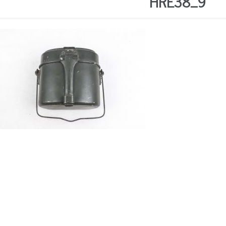
HRE38_9