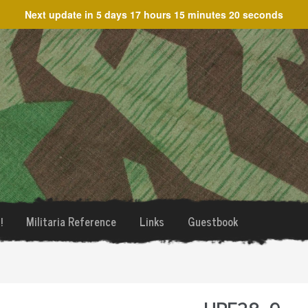
Next update in
5 days 17 hours 15 minutes 20 seconds
!
Militaria Reference
Links
Guestbook