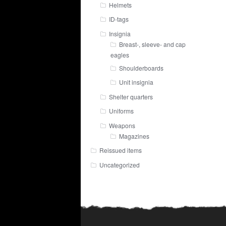
Helmets
ID-tags
Insignia
Breast-, sleeve- and cap
eagles
Shoulderboards
Unit insignia
Shelter quarters
Uniforms
Weapons
Magazines
Reissued items
Uncategorized