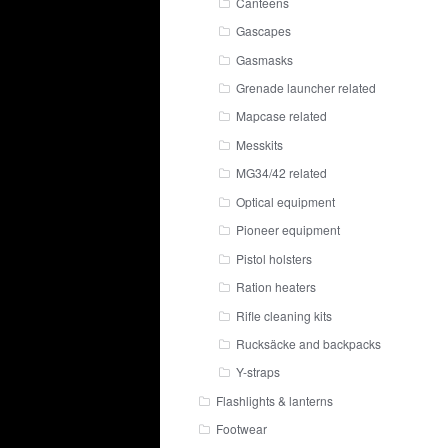
Canteens
Gascapes
Gasmasks
Grenade launcher related
Mapcase related
Messkits
MG34/42 related
Optical equipment
Pioneer equipment
Pistol holsters
Ration heaters
Rifle cleaning kits
Rucksäcke and backpacks
Y-straps
Flashlights & lanterns
Footwear