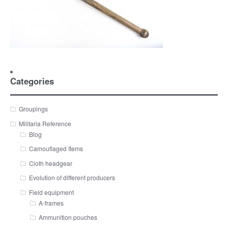
Categories
Groupings
Militaria Reference
Blog
Camouflaged Items
Cloth headgear
Evolution of different producers
Field equipment
A-frames
Ammunition pouches