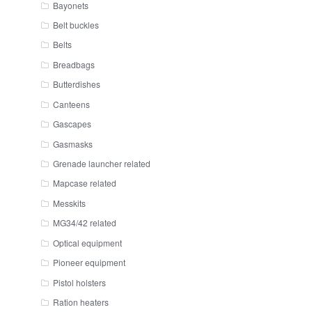
Bayonets
Belt buckles
Belts
Breadbags
Butterdishes
Canteens
Gascapes
Gasmasks
Grenade launcher related
Mapcase related
Messkits
MG34/42 related
Optical equipment
Pioneer equipment
Pistol holsters
Ration heaters