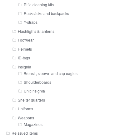
Rifle cleaning kits
Rucksäcke and backpacks
Y-straps
Flashlights & lanterns
Footwear
Helmets
ID-tags
Insignia
Breast-, sleeve- and cap eagles
Shoulderboards
Unit insignia
Shelter quarters
Uniforms
Weapons
Magazines
Reissued items