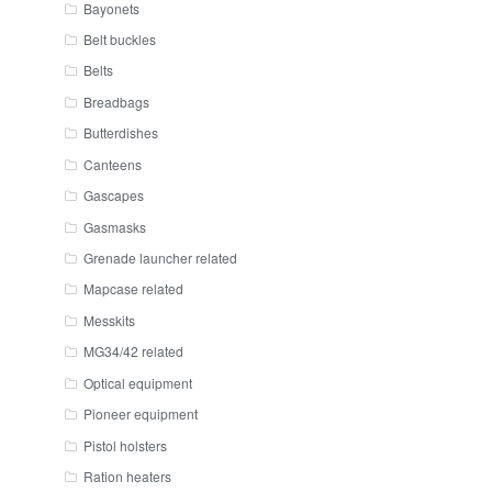
Bayonets
Belt buckles
Belts
Breadbags
Butterdishes
Canteens
Gascapes
Gasmasks
Grenade launcher related
Mapcase related
Messkits
MG34/42 related
Optical equipment
Pioneer equipment
Pistol holsters
Ration heaters