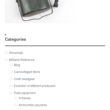
Categories
Groupings
Militaria Reference
Blog
Camouflaged Items
Cloth headgear
Evolution of different producers
Field equipment
A-frames
Ammunition pouches