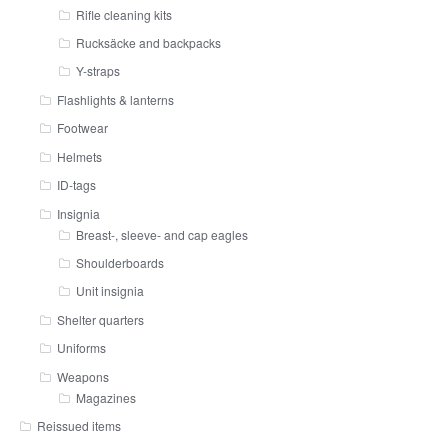
Rifle cleaning kits
Rucksäcke and backpacks
Y-straps
Flashlights & lanterns
Footwear
Helmets
ID-tags
Insignia
Breast-, sleeve- and cap eagles
Shoulderboards
Unit insignia
Shelter quarters
Uniforms
Weapons
Magazines
Reissued items