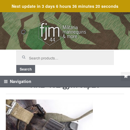
Next update in
3 days 6 hours 36 minutes 20 seconds
Skip
Skip
to
to
navigation
content
Search
for:
Search
HRE 45_ gym cup_5
Navigation