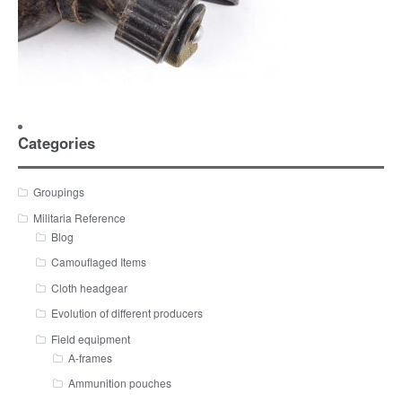
Categories
Groupings
Militaria Reference
Blog
Camouflaged Items
Cloth headgear
Evolution of different producers
Field equipment
A-frames
Ammunition pouches