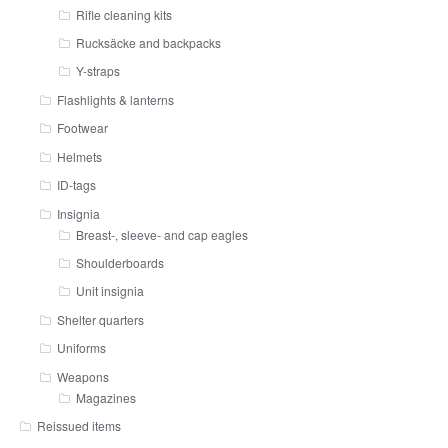
Rifle cleaning kits
Rucksäcke and backpacks
Y-straps
Flashlights & lanterns
Footwear
Helmets
ID-tags
Insignia
Breast-, sleeve- and cap eagles
Shoulderboards
Unit insignia
Shelter quarters
Uniforms
Weapons
Magazines
Reissued items