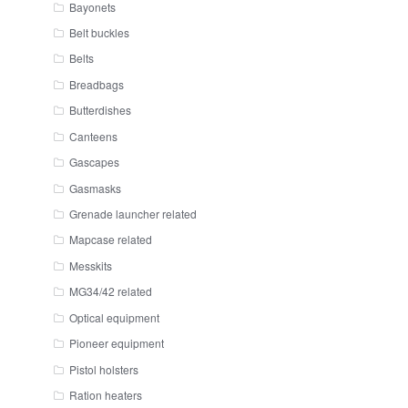
Bayonets
Belt buckles
Belts
Breadbags
Butterdishes
Canteens
Gascapes
Gasmasks
Grenade launcher related
Mapcase related
Messkits
MG34/42 related
Optical equipment
Pioneer equipment
Pistol holsters
Ration heaters