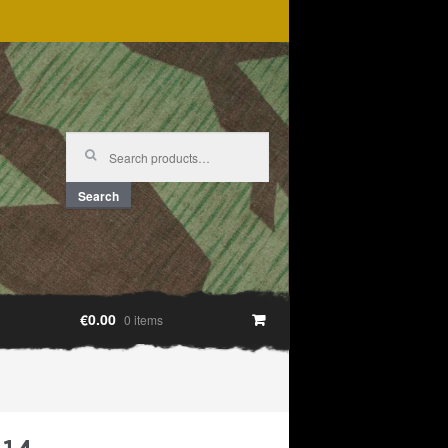
Search
for:
Search
€0.00
0 items