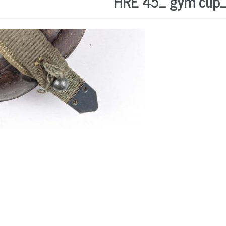
HRE 45_ gym cup