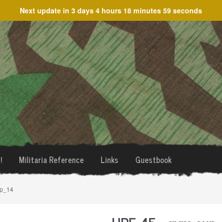
Next update in
3 days 4 hours 18 minutes 59 seconds
!
Militaria Reference
Links
Guestbook
up_14