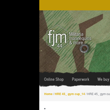
Skip
Skip
to
to
navigation
content
Online Shop
Paperwork
We buy 
Home
/
HRE 45_ gym cup_14
/ HRE 45_ gym c