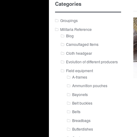
Categories
Groupings
Militaria Reference
Blog
Camouflaged Items
Cloth headgear
Evolution of different producers
Field equipment
A-frames
Ammunition pouches
Bayonets
Belt buckles
Belts
Breadbags
Butterdishes