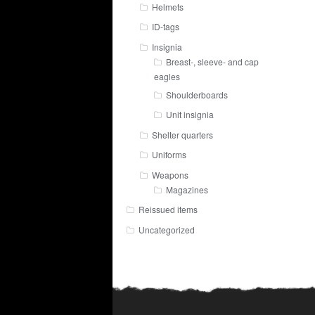
Helmets
ID-tags
Insignia
Breast-, sleeve- and cap
eagles
Shoulderboards
Unit insignia
Shelter quarters
Uniforms
Weapons
Magazines
Reissued items
Uncategorized