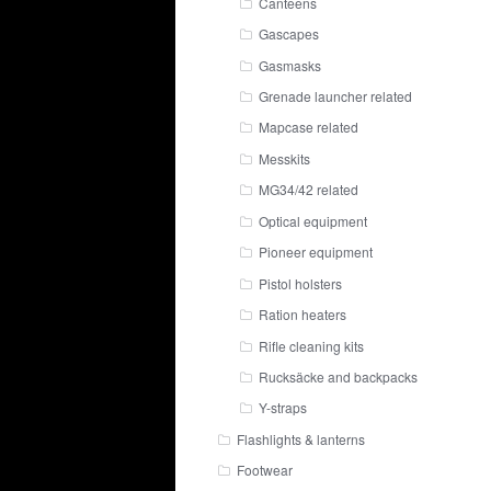
Canteens
Gascapes
Gasmasks
Grenade launcher related
Mapcase related
Messkits
MG34/42 related
Optical equipment
Pioneer equipment
Pistol holsters
Ration heaters
Rifle cleaning kits
Rucksäcke and backpacks
Y-straps
Flashlights & lanterns
Footwear