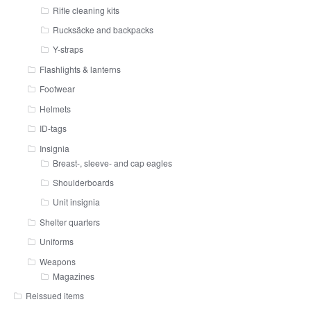
Rifle cleaning kits
Rucksäcke and backpacks
Y-straps
Flashlights & lanterns
Footwear
Helmets
ID-tags
Insignia
Breast-, sleeve- and cap eagles
Shoulderboards
Unit insignia
Shelter quarters
Uniforms
Weapons
Magazines
Reissued items