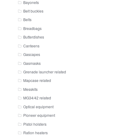
Bayonets
Belt buckles
Belts
Breadbags
Butterdishes
Canteens
Gascapes
Gasmasks
Grenade launcher related
Mapcase related
Messkits
MG34/42 related
Optical equipment
Pioneer equipment
Pistol holsters
Ration heaters