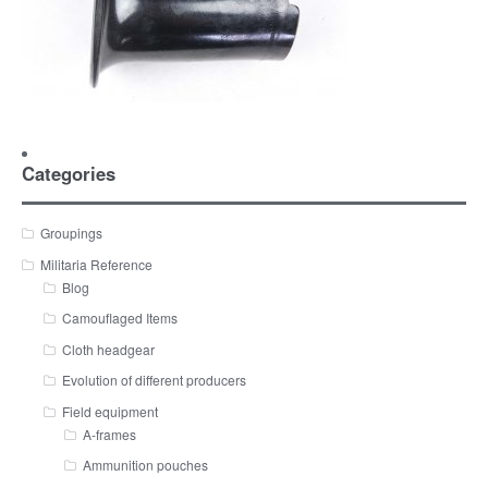
Categories
Groupings
Militaria Reference
Blog
Camouflaged Items
Cloth headgear
Evolution of different producers
Field equipment
A-frames
Ammunition pouches