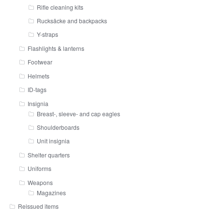
Rifle cleaning kits
Rucksäcke and backpacks
Y-straps
Flashlights & lanterns
Footwear
Helmets
ID-tags
Insignia
Breast-, sleeve- and cap eagles
Shoulderboards
Unit insignia
Shelter quarters
Uniforms
Weapons
Magazines
Reissued items