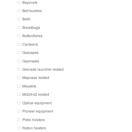
Bayonets
Belt buckles
Belts
Breadbags
Butterdishes
Canteens
Gascapes
Gasmasks
Grenade launcher related
Mapcase related
Messkits
MG34/42 related
Optical equipment
Pioneer equipment
Pistol holsters
Ration heaters