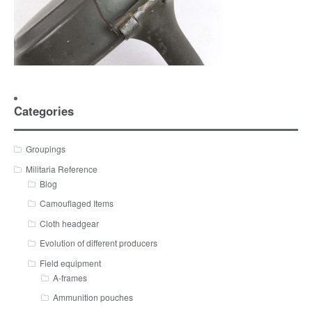
Categories
Groupings
Militaria Reference
Blog
Camouflaged Items
Cloth headgear
Evolution of different producers
Field equipment
A-frames
Ammunition pouches