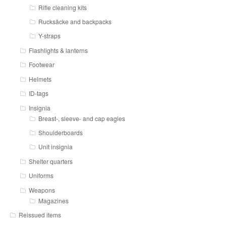
Rifle cleaning kits
Rucksäcke and backpacks
Y-straps
Flashlights & lanterns
Footwear
Helmets
ID-tags
Insignia
Breast-, sleeve- and cap eagles
Shoulderboards
Unit insignia
Shelter quarters
Uniforms
Weapons
Magazines
Reissued items