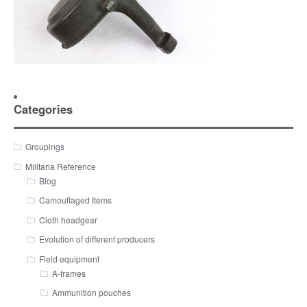
Categories
Groupings
Militaria Reference
Blog
Camouflaged Items
Cloth headgear
Evolution of different producers
Field equipment
A-frames
Ammunition pouches