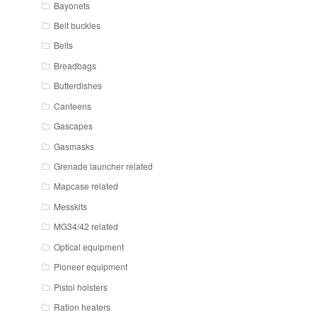
Bayonets
Belt buckles
Belts
Breadbags
Butterdishes
Canteens
Gascapes
Gasmasks
Grenade launcher related
Mapcase related
Messkits
MG34/42 related
Optical equipment
Pioneer equipment
Pistol holsters
Ration heaters