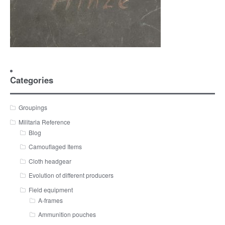
Categories
Groupings
Militaria Reference
Blog
Camouflaged Items
Cloth headgear
Evolution of different producers
Field equipment
A-frames
Ammunition pouches