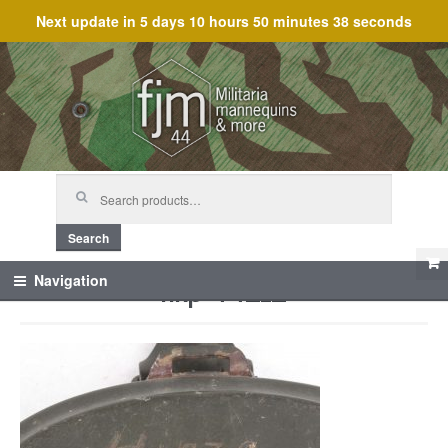
Next update in
5 days 10 hours 50 minutes 38 seconds
Skip
Skip
to
to
navigation
content
Search
for:
Search
hkp 44_12
Navigation