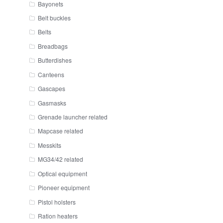
Bayonets
Belt buckles
Belts
Breadbags
Butterdishes
Canteens
Gascapes
Gasmasks
Grenade launcher related
Mapcase related
Messkits
MG34/42 related
Optical equipment
Pioneer equipment
Pistol holsters
Ration heaters