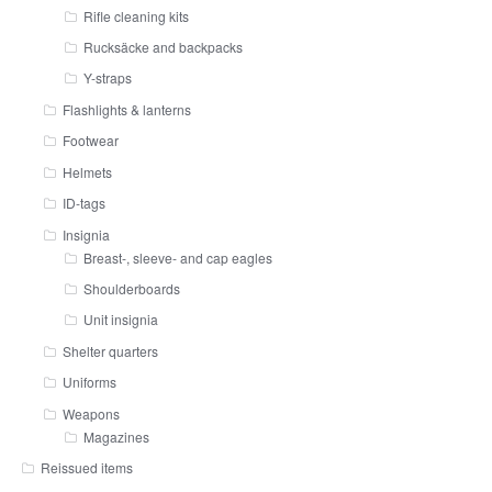
Rifle cleaning kits
Rucksäcke and backpacks
Y-straps
Flashlights & lanterns
Footwear
Helmets
ID-tags
Insignia
Breast-, sleeve- and cap eagles
Shoulderboards
Unit insignia
Shelter quarters
Uniforms
Weapons
Magazines
Reissued items