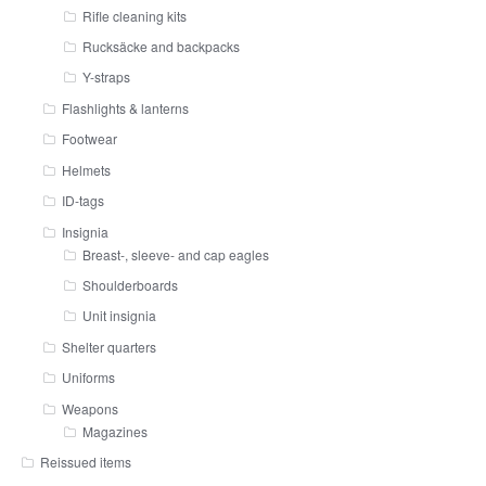
Rifle cleaning kits
Rucksäcke and backpacks
Y-straps
Flashlights & lanterns
Footwear
Helmets
ID-tags
Insignia
Breast-, sleeve- and cap eagles
Shoulderboards
Unit insignia
Shelter quarters
Uniforms
Weapons
Magazines
Reissued items