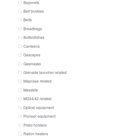
Bayonets
Belt buckles
Belts
Breadbags
Butterdishes
Canteens
Gascapes
Gasmasks
Grenade launcher related
Mapcase related
Messkits
MG34/42 related
Optical equipment
Pioneer equipment
Pistol holsters
Ration heaters