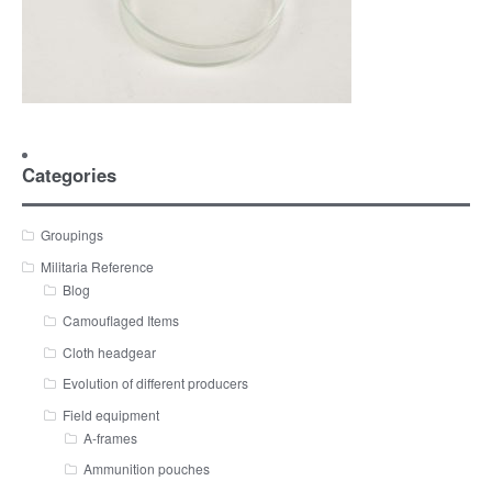
Categories
Groupings
Militaria Reference
Blog
Camouflaged Items
Cloth headgear
Evolution of different producers
Field equipment
A-frames
Ammunition pouches