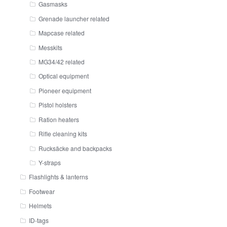
Gasmasks
Grenade launcher related
Mapcase related
Messkits
MG34/42 related
Optical equipment
Pioneer equipment
Pistol holsters
Ration heaters
Rifle cleaning kits
Rucksäcke and backpacks
Y-straps
Flashlights & lanterns
Footwear
Helmets
ID-tags