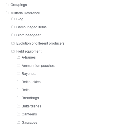
Groupings
Militaria Reference
Blog
Camouflaged Items
Cloth headgear
Evolution of different producers
Field equipment
A-frames
Ammunition pouches
Bayonets
Belt buckles
Belts
Breadbags
Butterdishes
Canteens
Gascapes