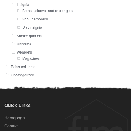
Insignia
Breast-, sleeve- and cap eagles
Shoulderboards
Unit insignia
Shelter quarters
Uniforms
Weapons
Magazines
Reissued items
Uncategorized
Quick Links
Homepage
Contact