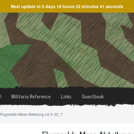
Next update in
5 days 18 hours 22 minutes 41 seconds
!
Militaria Reference
Links
Guestbook
 Flugmelde-Mess-Abteilung z.b.V. 22_7