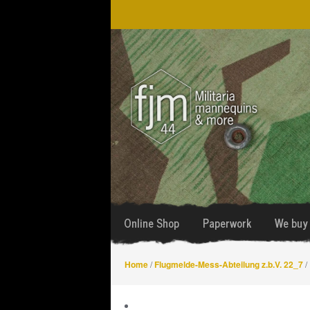
Skip
Skip
to
to
navigation
content
Online Shop
Paperwork
We buy 
Home
/
Flugmelde-Mess-Abteilung z.b.V. 22_7
/