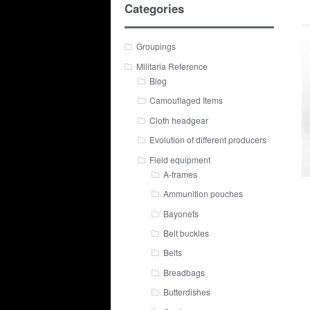
Categories
Groupings
Militaria Reference
Blog
Camouflaged Items
Cloth headgear
Evolution of different producers
Field equipment
A-frames
Ammunition pouches
Bayonets
Belt buckles
Belts
Breadbags
Butterdishes