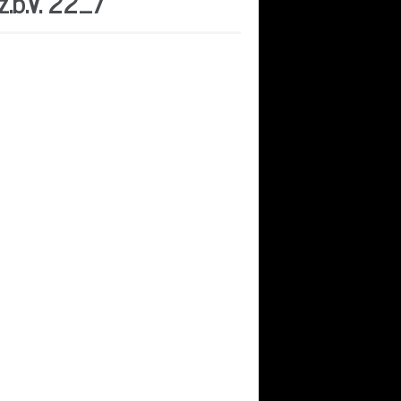
.b.V. 22_7