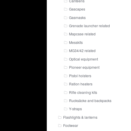
Canteens
Gascapes
Gasmasks
Grenade launcher related
Mapcase related
Messkits
MG34/42 related
Optical equipment
Pioneer equipment
Pistol holsters
Ration heaters
Rifle cleaning kits
Rucksäcke and backpacks
Y-straps
Flashlights & lanterns
Footwear