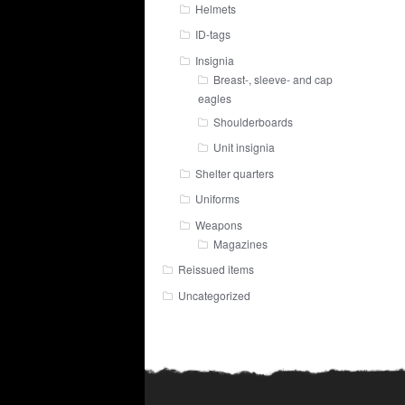
Helmets
ID-tags
Insignia
Breast-, sleeve- and cap
eagles
Shoulderboards
Unit insignia
Shelter quarters
Uniforms
Weapons
Magazines
Reissued items
Uncategorized