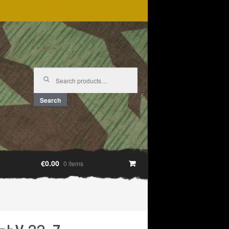
Search
for:
Search
€0.00
0 items