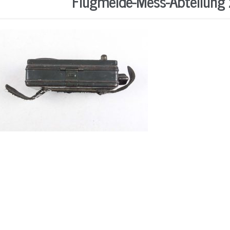
Flugmelde-Mess-Abteilung z