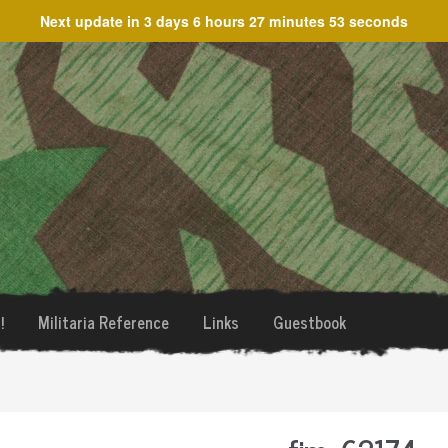
Next update in
3 days 6 hours 27 minutes 53 seconds
!
Militaria Reference
Links
Guestbook