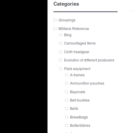
Categories
Groupings
Militaria Reference
Blog
Camouflaged Items
Cloth headgear
Evolution of different producers
Field equipment
A-frames
Ammunition pouches
Bayonets
Belt buckles
Belts
Breadbags
Butterdishes