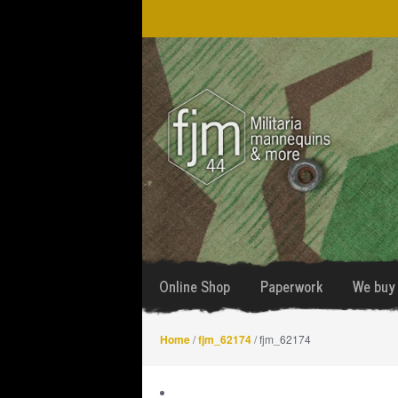
Skip
Skip
to
to
navigation
content
Online Shop
Paperwork
We buy 
Home
/
fjm_62174
/ fjm_62174