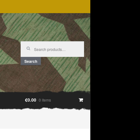
Search
for:
Search
€0.00
0 items