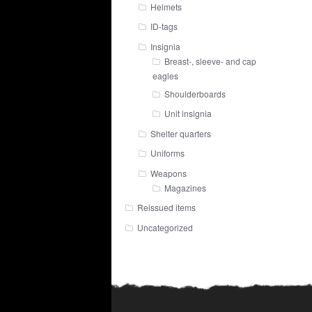
Helmets
ID-tags
Insignia
Breast-, sleeve- and cap
eagles
Shoulderboards
Unit insignia
Shelter quarters
Uniforms
Weapons
Magazines
Reissued items
Uncategorized