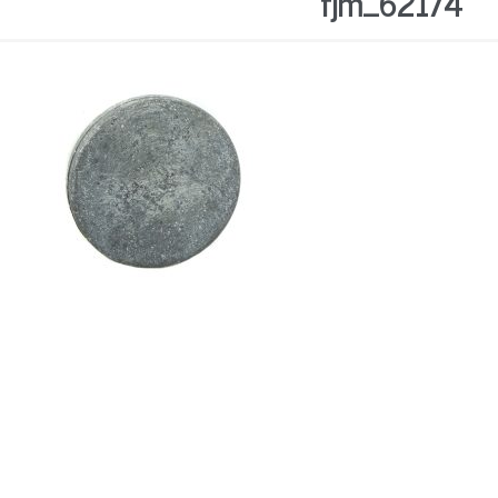
fjm_62174