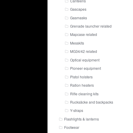
Canteens
Gascapes
Gasmasks
Grenade launcher related
Mapcase related
Messkits
MG34/42 related
Optical equipment
Pioneer equipment
Pistol holsters
Ration heaters
Rifle cleaning kits
Rucksäcke and backpacks
Y-straps
Flashlights & lanterns
Footwear