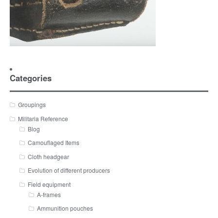
Categories
Groupings
Militaria Reference
Blog
Camouflaged Items
Cloth headgear
Evolution of different producers
Field equipment
A-frames
Ammunition pouches