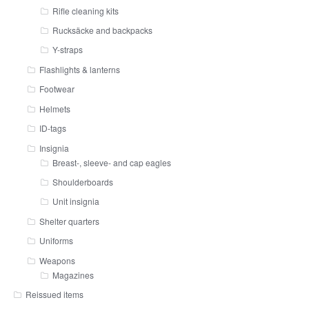
Rifle cleaning kits
Rucksäcke and backpacks
Y-straps
Flashlights & lanterns
Footwear
Helmets
ID-tags
Insignia
Breast-, sleeve- and cap eagles
Shoulderboards
Unit insignia
Shelter quarters
Uniforms
Weapons
Magazines
Reissued items