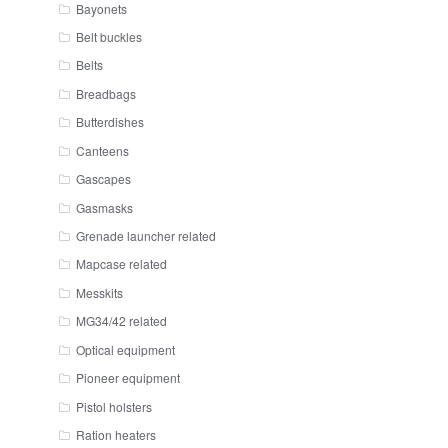
Bayonets
Belt buckles
Belts
Breadbags
Butterdishes
Canteens
Gascapes
Gasmasks
Grenade launcher related
Mapcase related
Messkits
MG34/42 related
Optical equipment
Pioneer equipment
Pistol holsters
Ration heaters