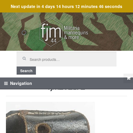
Next update in
4 days 14 hours 12 minutes 46 seconds
Skip
Skip
to
to
navigation
content
Search
for:
Search
fjm_62172
Navigation