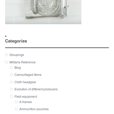
Categories
Groupings
Militaria Reference
Blog
Camouflaged Items
Cloth headgear
Evolution of different producers
Field equipment
A-frames
Ammunition pouches