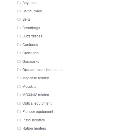
Bayonets
Belt buckles
Belts
Breadbags
Butterdishes
Canteens
Gascapes
Gasmasks
Grenade launcher related
Mapcase related
Messkits
MG34/42 related
Optical equipment
Pioneer equipment
Pistol holsters
Ration heaters