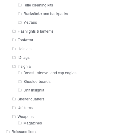
Rifle cleaning kits
Rucksäcke and backpacks
Y-straps
Flashlights & lanterns
Footwear
Helmets
ID-tags
Insignia
Breast-, sleeve- and cap eagles
Shoulderboards
Unit insignia
Shelter quarters
Uniforms
Weapons
Magazines
Reissued items