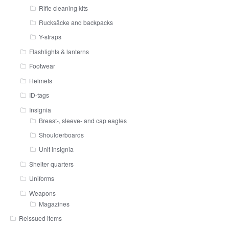
Rifle cleaning kits
Rucksäcke and backpacks
Y-straps
Flashlights & lanterns
Footwear
Helmets
ID-tags
Insignia
Breast-, sleeve- and cap eagles
Shoulderboards
Unit insignia
Shelter quarters
Uniforms
Weapons
Magazines
Reissued items