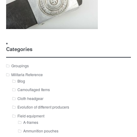
Categories
Groupings
Militaria Reference
Blog
Camouflaged Items
Cloth headgear
Evolution of different producers
Field equipment
A-frames
Ammunition pouches