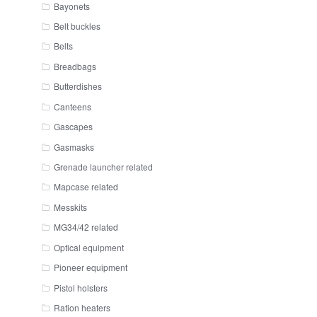
Bayonets
Belt buckles
Belts
Breadbags
Butterdishes
Canteens
Gascapes
Gasmasks
Grenade launcher related
Mapcase related
Messkits
MG34/42 related
Optical equipment
Pioneer equipment
Pistol holsters
Ration heaters