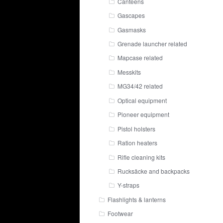
Canteens
Gascapes
Gasmasks
Grenade launcher related
Mapcase related
Messkits
MG34/42 related
Optical equipment
Pioneer equipment
Pistol holsters
Ration heaters
Rifle cleaning kits
Rucksäcke and backpacks
Y-straps
Flashlights & lanterns
Footwear