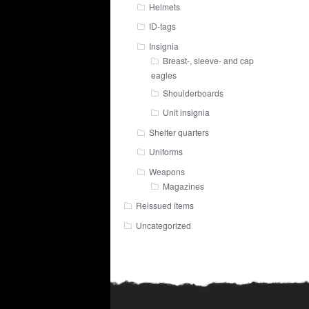
Helmets
ID-tags
Insignia
Breast-, sleeve- and cap
eagles
Shoulderboards
Unit insignia
Shelter quarters
Uniforms
Weapons
Magazines
Reissued items
Uncategorized