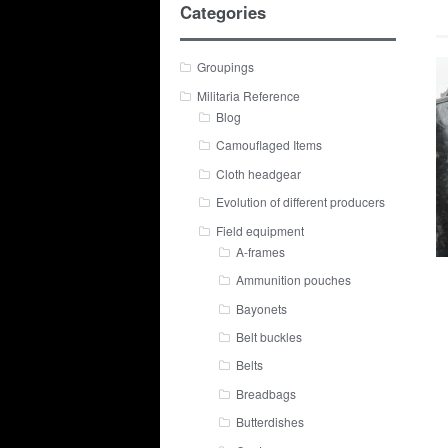
Categories
Groupings
Militaria Reference
Blog
Camouflaged Items
Cloth headgear
Evolution of different producers
Field equipment
A-frames
Ammunition pouches
Bayonets
Belt buckles
Belts
Breadbags
Butterdishes