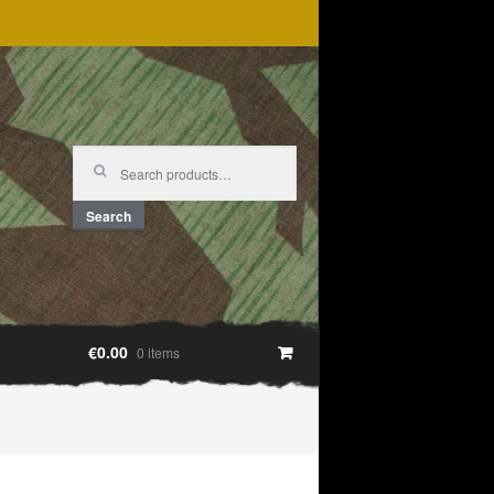
Search
for:
Search
€0.00
0 items