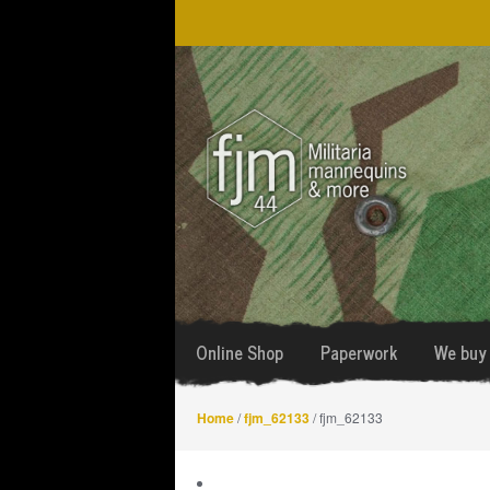
Skip
Skip
to
to
navigation
content
Online Shop
Paperwork
We buy 
Home
/
fjm_62133
/ fjm_62133