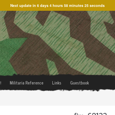
Next update in
6 days 4 hours 58 minutes 25 seconds
!
Militaria Reference
Links
Guestbook