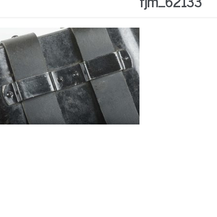
fjm_62133