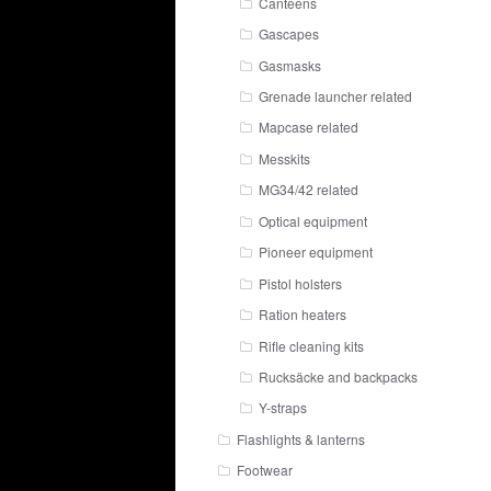
Canteens
Gascapes
Gasmasks
Grenade launcher related
Mapcase related
Messkits
MG34/42 related
Optical equipment
Pioneer equipment
Pistol holsters
Ration heaters
Rifle cleaning kits
Rucksäcke and backpacks
Y-straps
Flashlights & lanterns
Footwear