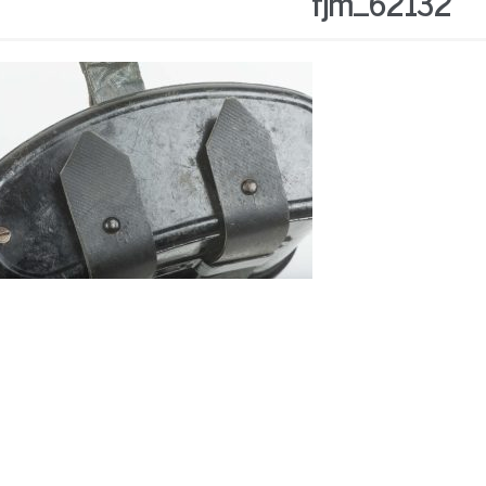
fjm_62132