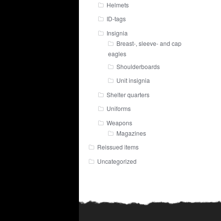
Helmets
ID-tags
Insignia
Breast-, sleeve- and cap
eagles
Shoulderboards
Unit insignia
Shelter quarters
Uniforms
Weapons
Magazines
Reissued items
Uncategorized