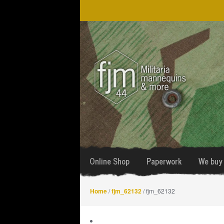
Skip
Skip
to
to
navigation
content
Online Shop
Paperwork
We buy 
Home
/
fjm_62132
/ fjm_62132