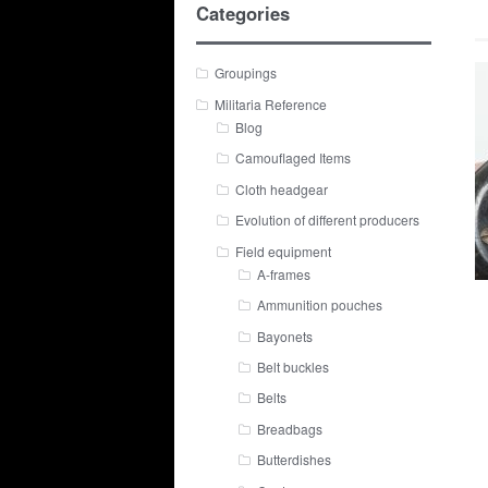
Categories
Groupings
Militaria Reference
Blog
Camouflaged Items
Cloth headgear
Evolution of different producers
Field equipment
A-frames
Ammunition pouches
Bayonets
Belt buckles
Belts
Breadbags
Butterdishes