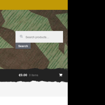
Search
for:
Search
€0.00
0 items