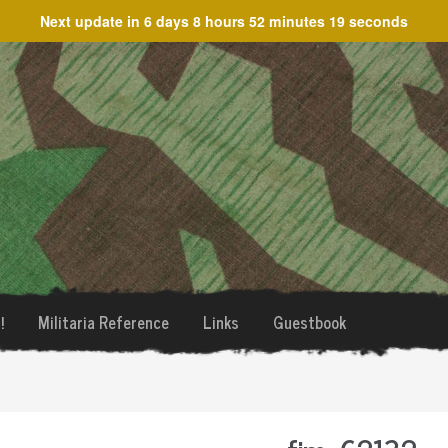
Next update in
6 days 8 hours 52 minutes 19 seconds
!
Militaria Reference
Links
Guestbook