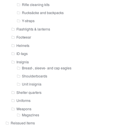
Rifle cleaning kits
Rucksäcke and backpacks
Y-straps
Flashlights & lanterns
Footwear
Helmets
ID-tags
Insignia
Breast-, sleeve- and cap eagles
Shoulderboards
Unit insignia
Shelter quarters
Uniforms
Weapons
Magazines
Reissued items