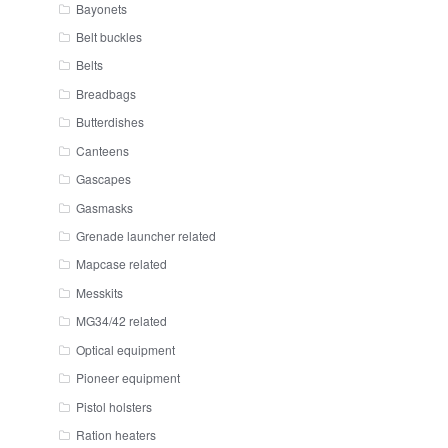
Bayonets
Belt buckles
Belts
Breadbags
Butterdishes
Canteens
Gascapes
Gasmasks
Grenade launcher related
Mapcase related
Messkits
MG34/42 related
Optical equipment
Pioneer equipment
Pistol holsters
Ration heaters