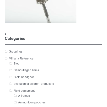
Categories
Groupings
Militaria Reference
Blog
Camouflaged Items
Cloth headgear
Evolution of different producers
Field equipment
A-frames
Ammunition pouches