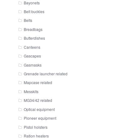
Bayonets
Belt buckles
Belts
Breadbags
Butterdishes
Canteens
Gascapes
Gasmasks
Grenade launcher related
Mapcase related
Messkits
MG34/42 related
Optical equipment
Pioneer equipment
Pistol holsters
Ration heaters