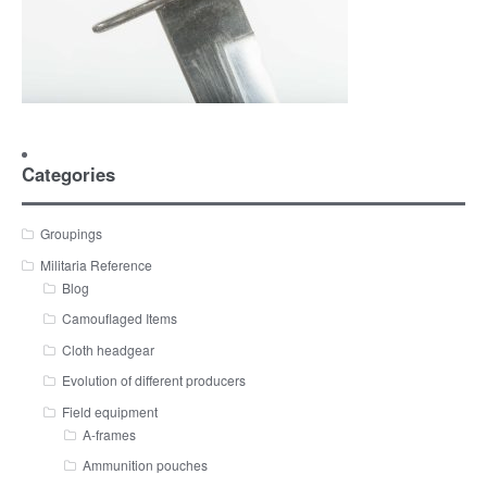
Categories
Groupings
Militaria Reference
Blog
Camouflaged Items
Cloth headgear
Evolution of different producers
Field equipment
A-frames
Ammunition pouches