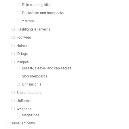
Rifle cleaning kits
Rucksäcke and backpacks
Y-straps
Flashlights & lanterns
Footwear
Helmets
ID-tags
Insignia
Breast-, sleeve- and cap eagles
Shoulderboards
Unit insignia
Shelter quarters
Uniforms
Weapons
Magazines
Reissued items