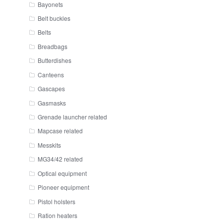
Bayonets
Belt buckles
Belts
Breadbags
Butterdishes
Canteens
Gascapes
Gasmasks
Grenade launcher related
Mapcase related
Messkits
MG34/42 related
Optical equipment
Pioneer equipment
Pistol holsters
Ration heaters