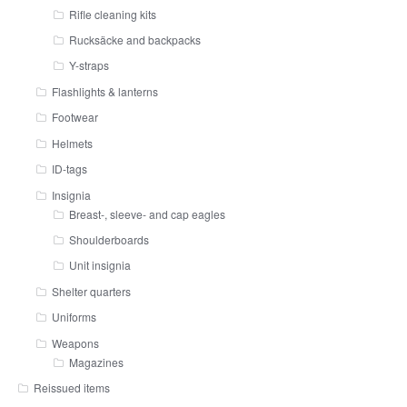
Rifle cleaning kits
Rucksäcke and backpacks
Y-straps
Flashlights & lanterns
Footwear
Helmets
ID-tags
Insignia
Breast-, sleeve- and cap eagles
Shoulderboards
Unit insignia
Shelter quarters
Uniforms
Weapons
Magazines
Reissued items