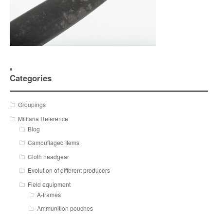
Categories
Groupings
Militaria Reference
Blog
Camouflaged Items
Cloth headgear
Evolution of different producers
Field equipment
A-frames
Ammunition pouches