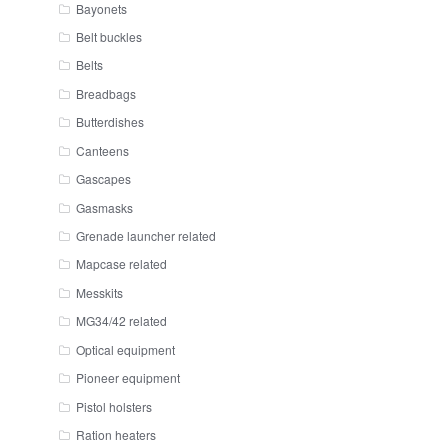
Bayonets
Belt buckles
Belts
Breadbags
Butterdishes
Canteens
Gascapes
Gasmasks
Grenade launcher related
Mapcase related
Messkits
MG34/42 related
Optical equipment
Pioneer equipment
Pistol holsters
Ration heaters