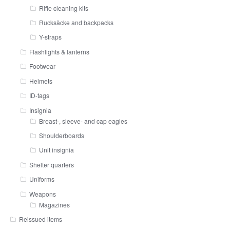
Rifle cleaning kits
Rucksäcke and backpacks
Y-straps
Flashlights & lanterns
Footwear
Helmets
ID-tags
Insignia
Breast-, sleeve- and cap eagles
Shoulderboards
Unit insignia
Shelter quarters
Uniforms
Weapons
Magazines
Reissued items