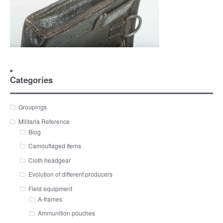
Categories
Groupings
Militaria Reference
Blog
Camouflaged Items
Cloth headgear
Evolution of different producers
Field equipment
A-frames
Ammunition pouches