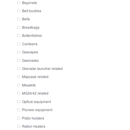
Bayonets
Belt buckles
Belts
Breadbags
Butterdishes
Canteens
Gascapes
Gasmasks
Grenade launcher related
Mapcase related
Messkits
MG34/42 related
Optical equipment
Pioneer equipment
Pistol holsters
Ration heaters