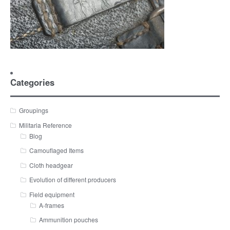
Categories
Groupings
Militaria Reference
Blog
Camouflaged Items
Cloth headgear
Evolution of different producers
Field equipment
A-frames
Ammunition pouches