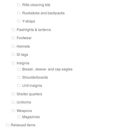
Rifle cleaning kits
Rucksäcke and backpacks
Y-straps
Flashlights & lanterns
Footwear
Helmets
ID-tags
Insignia
Breast-, sleeve- and cap eagles
Shoulderboards
Unit insignia
Shelter quarters
Uniforms
Weapons
Magazines
Reissued items