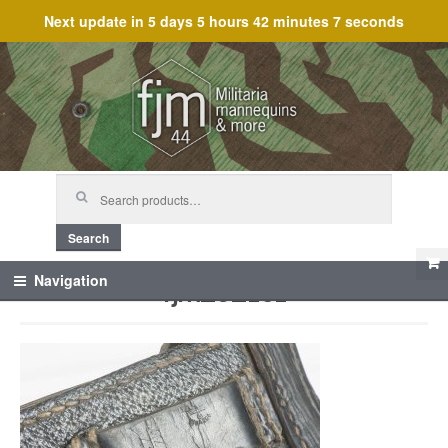
Next update in
5 days 5 hours 42 minutes 7 seconds
Skip
Skip
to
to
navigation
content
Search
for:
Search
fjm_62101
Navigation