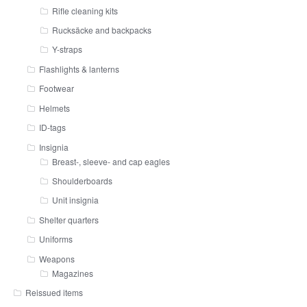
Rifle cleaning kits
Rucksäcke and backpacks
Y-straps
Flashlights & lanterns
Footwear
Helmets
ID-tags
Insignia
Breast-, sleeve- and cap eagles
Shoulderboards
Unit insignia
Shelter quarters
Uniforms
Weapons
Magazines
Reissued items