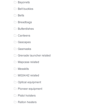
Bayonets
Belt buckles
Belts
Breadbags
Butterdishes
Canteens
Gascapes
Gasmasks
Grenade launcher related
Mapcase related
Messkits
MG34/42 related
Optical equipment
Pioneer equipment
Pistol holsters
Ration heaters