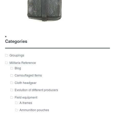
Categories
Groupings
Militaria Reference
Blog
Camouflaged Items
Cloth headgear
Evolution of different producers
Field equipment
A-frames
Ammunition pouches