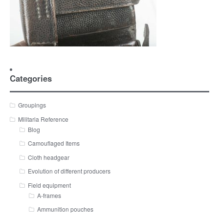
Categories
Groupings
Militaria Reference
Blog
Camouflaged Items
Cloth headgear
Evolution of different producers
Field equipment
A-frames
Ammunition pouches