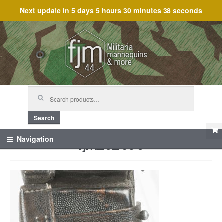
Next update in
5 days 5 hours 30 minutes 38 seconds
Skip
Skip
to
to
navigation
content
Search
for:
Search
fjm_62096
Navigation