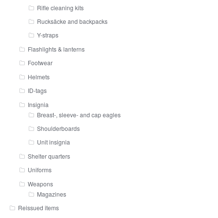
Rifle cleaning kits
Rucksäcke and backpacks
Y-straps
Flashlights & lanterns
Footwear
Helmets
ID-tags
Insignia
Breast-, sleeve- and cap eagles
Shoulderboards
Unit insignia
Shelter quarters
Uniforms
Weapons
Magazines
Reissued items