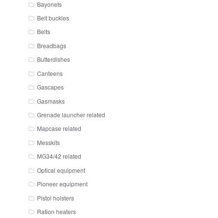
Bayonets
Belt buckles
Belts
Breadbags
Butterdishes
Canteens
Gascapes
Gasmasks
Grenade launcher related
Mapcase related
Messkits
MG34/42 related
Optical equipment
Pioneer equipment
Pistol holsters
Ration heaters