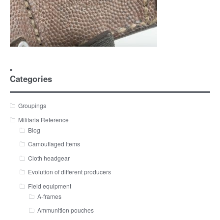
Categories
Groupings
Militaria Reference
Blog
Camouflaged Items
Cloth headgear
Evolution of different producers
Field equipment
A-frames
Ammunition pouches