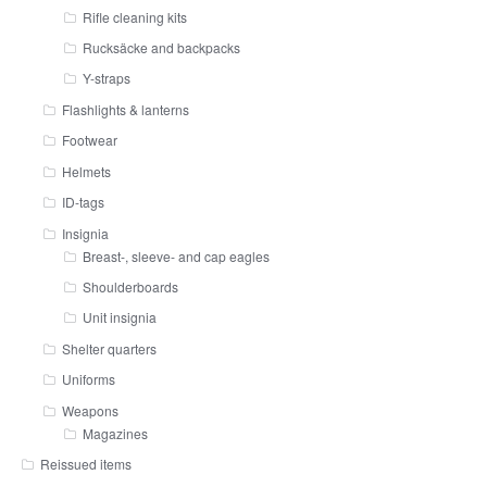
Rifle cleaning kits
Rucksäcke and backpacks
Y-straps
Flashlights & lanterns
Footwear
Helmets
ID-tags
Insignia
Breast-, sleeve- and cap eagles
Shoulderboards
Unit insignia
Shelter quarters
Uniforms
Weapons
Magazines
Reissued items