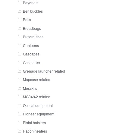
Bayonets
Belt buckles
Belts
Breadbags
Butterdishes
Canteens
Gascapes
Gasmasks
Grenade launcher related
Mapcase related
Messkits
MG34/42 related
Optical equipment
Pioneer equipment
Pistol holsters
Ration heaters