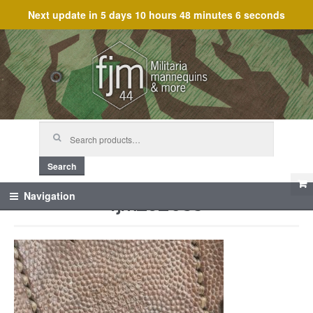
Next update in
5 days 10 hours 48 minutes 6 seconds
Skip
Skip
to
to
navigation
content
Search
for:
Search
fjm_62083
Navigation