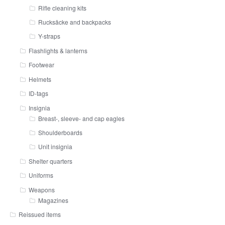
Rifle cleaning kits
Rucksäcke and backpacks
Y-straps
Flashlights & lanterns
Footwear
Helmets
ID-tags
Insignia
Breast-, sleeve- and cap eagles
Shoulderboards
Unit insignia
Shelter quarters
Uniforms
Weapons
Magazines
Reissued items