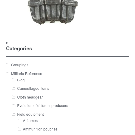
Categories
Groupings
Militaria Reference
Blog
Camouflaged Items
Cloth headgear
Evolution of different producers
Field equipment
A-frames
Ammunition pouches