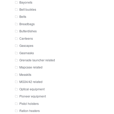
Bayonets
Belt buckles
Belts
Breadbags
Butterdishes
Canteens
Gascapes
Gasmasks
Grenade launcher related
Mapcase related
Messkits
MG34/42 related
Optical equipment
Pioneer equipment
Pistol holsters
Ration heaters