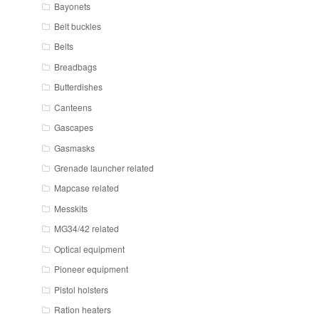
Bayonets
Belt buckles
Belts
Breadbags
Butterdishes
Canteens
Gascapes
Gasmasks
Grenade launcher related
Mapcase related
Messkits
MG34/42 related
Optical equipment
Pioneer equipment
Pistol holsters
Ration heaters