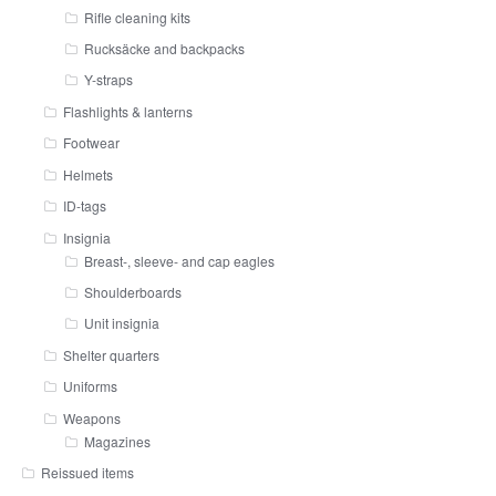
Rifle cleaning kits
Rucksäcke and backpacks
Y-straps
Flashlights & lanterns
Footwear
Helmets
ID-tags
Insignia
Breast-, sleeve- and cap eagles
Shoulderboards
Unit insignia
Shelter quarters
Uniforms
Weapons
Magazines
Reissued items