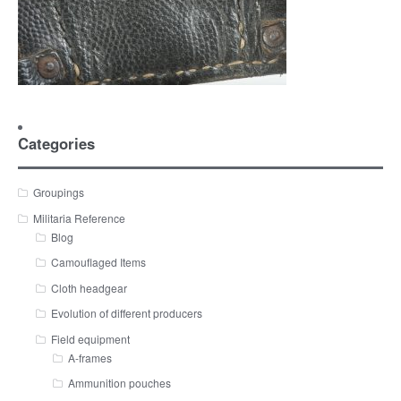
Categories
Groupings
Militaria Reference
Blog
Camouflaged Items
Cloth headgear
Evolution of different producers
Field equipment
A-frames
Ammunition pouches