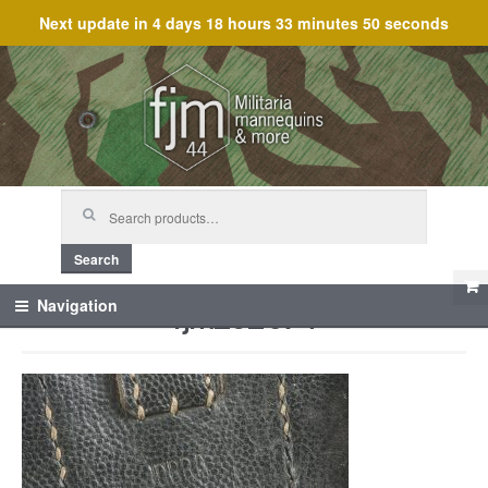
Next update in
4 days 18 hours 33 minutes 50 seconds
Skip
Skip
to
to
navigation
content
Search
for:
Search
fjm_62074
Navigation