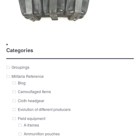
Categories
Groupings
Militaria Reference
Blog
Camouflaged Items
Cloth headgear
Evolution of different producers
Field equipment
A-frames
Ammunition pouches