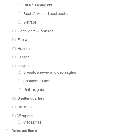
Rifle cleaning kits
Rucksäcke and backpacks
Y-straps
Flashlights & lanterns
Footwear
Helmets
ID-tags
Insignia
Breast-, sleeve- and cap eagles
Shoulderboards
Unit insignia
Shelter quarters
Uniforms
Weapons
Magazines
Reissued items