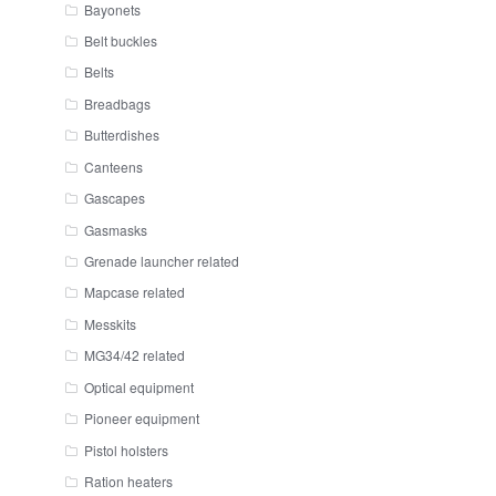
Bayonets
Belt buckles
Belts
Breadbags
Butterdishes
Canteens
Gascapes
Gasmasks
Grenade launcher related
Mapcase related
Messkits
MG34/42 related
Optical equipment
Pioneer equipment
Pistol holsters
Ration heaters