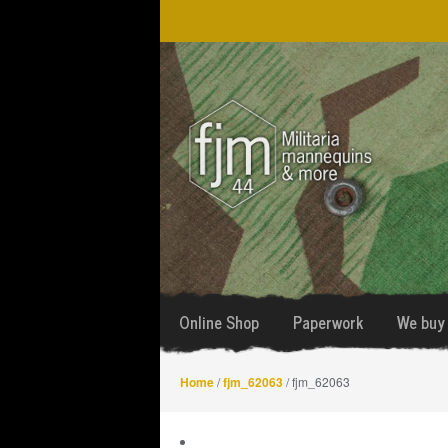
Skip
Skip
to
to
navigation
content
Online Shop
Paperwork
We buy 
Home
/
fjm_62063
/ fjm_62063