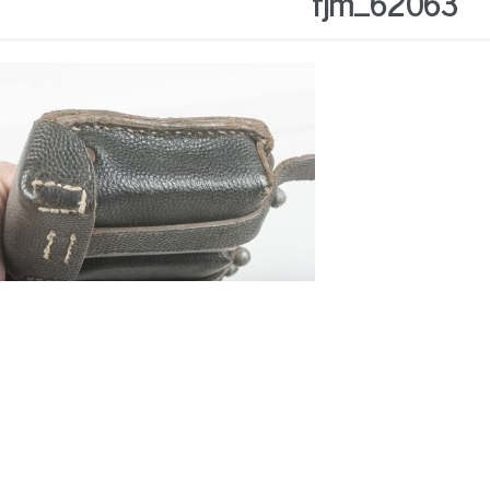
fjm_62063