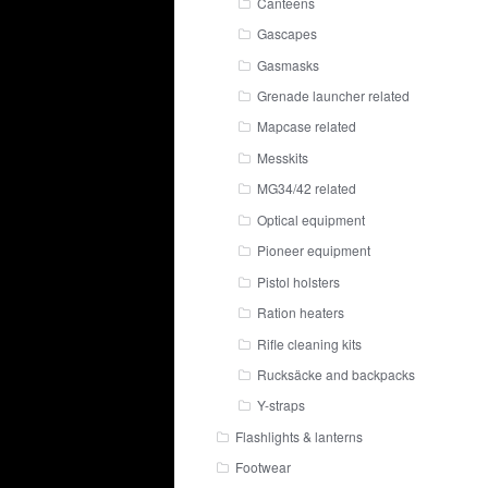
Canteens
Gascapes
Gasmasks
Grenade launcher related
Mapcase related
Messkits
MG34/42 related
Optical equipment
Pioneer equipment
Pistol holsters
Ration heaters
Rifle cleaning kits
Rucksäcke and backpacks
Y-straps
Flashlights & lanterns
Footwear