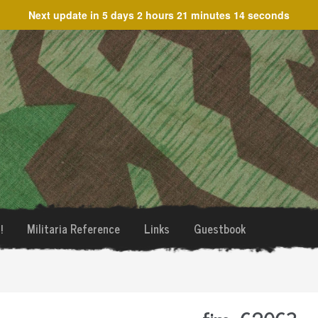
Next update in
5 days 2 hours 21 minutes 14 seconds
!
Militaria Reference
Links
Guestbook