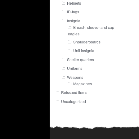
Helmets
ID-tags
Insignia
Breast-, sleeve- and cap
eagles
Shoulderboards
Unit insignia
Shelter quarters
Uniforms
Weapons
Magazines
Reissued items
Uncategorized