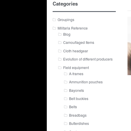
Categories
Groupings
Militaria Reference
Blog
Camouflaged Items
Cloth headgear
Evolution of different producers
Field equipment
A-frames
Ammunition pouches
Bayonets
Belt buckles
Belts
Breadbags
Butterdishes