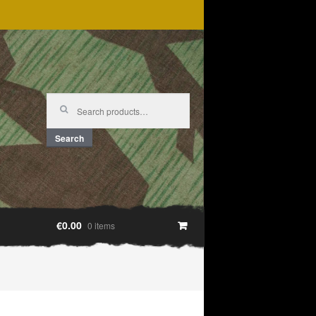
Search
for:
Search
€0.00
0 items