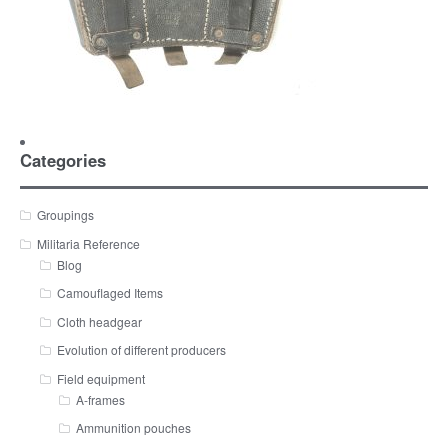
Categories
Groupings
Militaria Reference
Blog
Camouflaged Items
Cloth headgear
Evolution of different producers
Field equipment
A-frames
Ammunition pouches