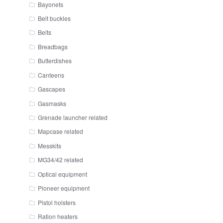
Bayonets
Belt buckles
Belts
Breadbags
Butterdishes
Canteens
Gascapes
Gasmasks
Grenade launcher related
Mapcase related
Messkits
MG34/42 related
Optical equipment
Pioneer equipment
Pistol holsters
Ration heaters