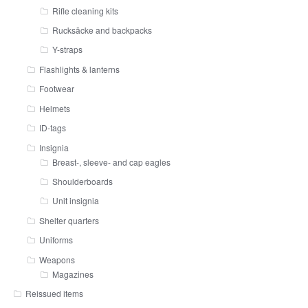
Rifle cleaning kits
Rucksäcke and backpacks
Y-straps
Flashlights & lanterns
Footwear
Helmets
ID-tags
Insignia
Breast-, sleeve- and cap eagles
Shoulderboards
Unit insignia
Shelter quarters
Uniforms
Weapons
Magazines
Reissued items