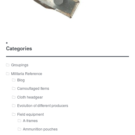
Categories
Groupings
Militaria Reference
Blog
Camouflaged Items
Cloth headgear
Evolution of different producers
Field equipment
A-frames
Ammunition pouches