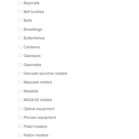
Bayonets
Belt buckles
Belts
Breadbags
Butterdishes
Canteens
Gascapes
Gasmasks
Grenade launcher related
Mapcase related
Messkits
MG34/42 related
Optical equipment
Pioneer equipment
Pistol holsters
Ration heaters