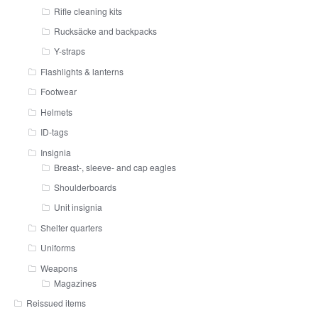
Rifle cleaning kits
Rucksäcke and backpacks
Y-straps
Flashlights & lanterns
Footwear
Helmets
ID-tags
Insignia
Breast-, sleeve- and cap eagles
Shoulderboards
Unit insignia
Shelter quarters
Uniforms
Weapons
Magazines
Reissued items