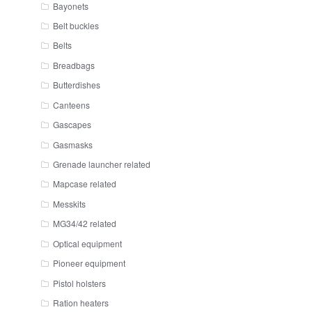
Bayonets
Belt buckles
Belts
Breadbags
Butterdishes
Canteens
Gascapes
Gasmasks
Grenade launcher related
Mapcase related
Messkits
MG34/42 related
Optical equipment
Pioneer equipment
Pistol holsters
Ration heaters