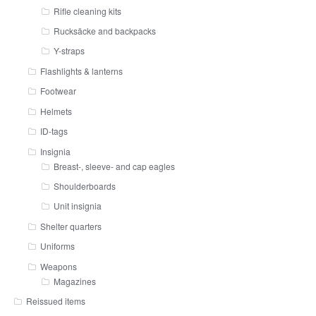
Rifle cleaning kits
Rucksäcke and backpacks
Y-straps
Flashlights & lanterns
Footwear
Helmets
ID-tags
Insignia
Breast-, sleeve- and cap eagles
Shoulderboards
Unit insignia
Shelter quarters
Uniforms
Weapons
Magazines
Reissued items