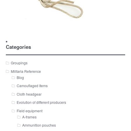
Categories
Groupings
Militaria Reference
Blog
Camouflaged Items
Cloth headgear
Evolution of different producers
Field equipment
A-frames
Ammunition pouches