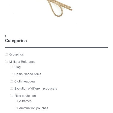
Categories
Groupings
Militaria Reference
Blog
Camouflaged Items
Cloth headgear
Evolution of different producers
Field equipment
A-frames
Ammunition pouches