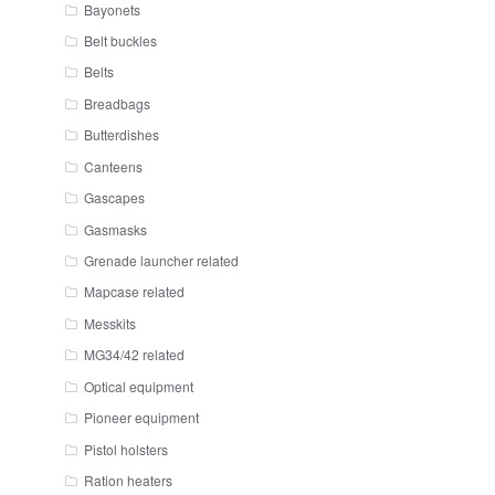
Bayonets
Belt buckles
Belts
Breadbags
Butterdishes
Canteens
Gascapes
Gasmasks
Grenade launcher related
Mapcase related
Messkits
MG34/42 related
Optical equipment
Pioneer equipment
Pistol holsters
Ration heaters