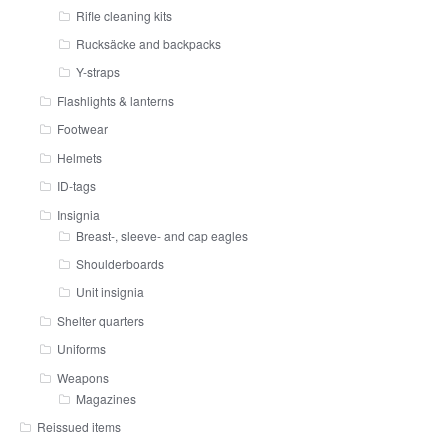
Rifle cleaning kits
Rucksäcke and backpacks
Y-straps
Flashlights & lanterns
Footwear
Helmets
ID-tags
Insignia
Breast-, sleeve- and cap eagles
Shoulderboards
Unit insignia
Shelter quarters
Uniforms
Weapons
Magazines
Reissued items