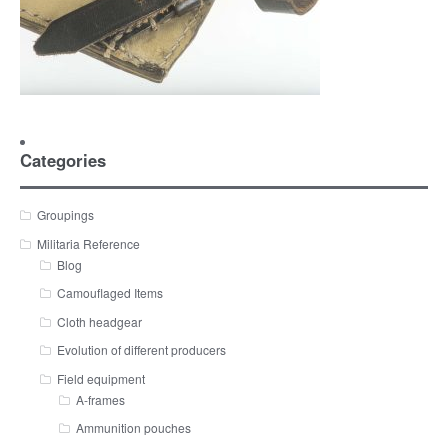
Categories
Groupings
Militaria Reference
Blog
Camouflaged Items
Cloth headgear
Evolution of different producers
Field equipment
A-frames
Ammunition pouches