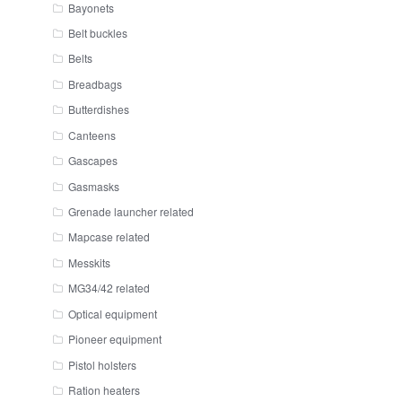
Bayonets
Belt buckles
Belts
Breadbags
Butterdishes
Canteens
Gascapes
Gasmasks
Grenade launcher related
Mapcase related
Messkits
MG34/42 related
Optical equipment
Pioneer equipment
Pistol holsters
Ration heaters