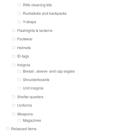
Rifle cleaning kits
Rucksäcke and backpacks
Y-straps
Flashlights & lanterns
Footwear
Helmets
ID-tags
Insignia
Breast-, sleeve- and cap eagles
Shoulderboards
Unit insignia
Shelter quarters
Uniforms
Weapons
Magazines
Reissued items