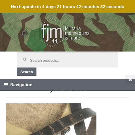
Next update in
4 days 21 hours 42 minutes 52 seconds
Skip
Skip
to
to
navigation
content
Search
for:
Search
fjm_62006
Navigation