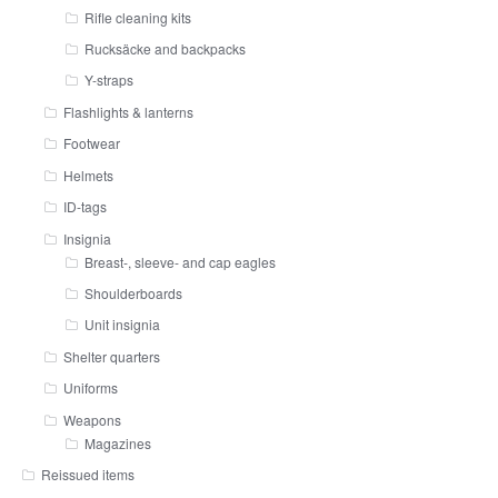
Rifle cleaning kits
Rucksäcke and backpacks
Y-straps
Flashlights & lanterns
Footwear
Helmets
ID-tags
Insignia
Breast-, sleeve- and cap eagles
Shoulderboards
Unit insignia
Shelter quarters
Uniforms
Weapons
Magazines
Reissued items