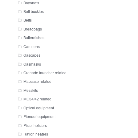
Bayonets
Belt buckles
Belts
Breadbags
Butterdishes
Canteens
Gascapes
Gasmasks
Grenade launcher related
Mapcase related
Messkits
MG34/42 related
Optical equipment
Pioneer equipment
Pistol holsters
Ration heaters