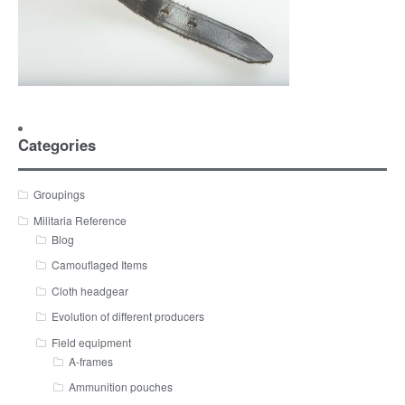
Categories
Groupings
Militaria Reference
Blog
Camouflaged Items
Cloth headgear
Evolution of different producers
Field equipment
A-frames
Ammunition pouches