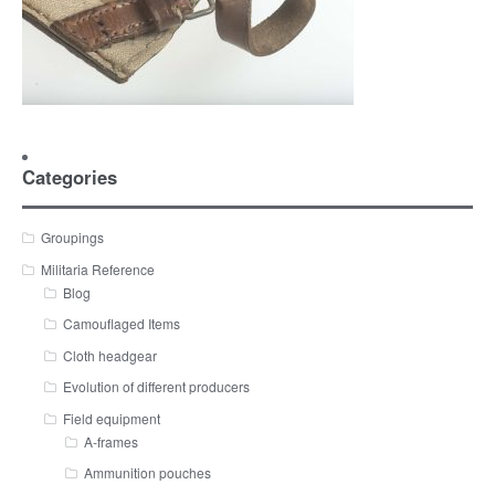
Categories
Groupings
Militaria Reference
Blog
Camouflaged Items
Cloth headgear
Evolution of different producers
Field equipment
A-frames
Ammunition pouches