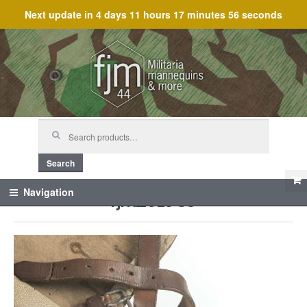
Next update in
4 days 11 hours 17 minutes 56 seconds
Skip
Skip
to
to
navigation
content
Search
for:
Search
fjm_61989
Navigation