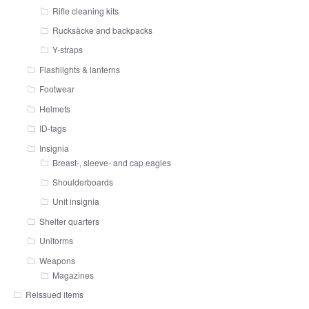
Rifle cleaning kits
Rucksäcke and backpacks
Y-straps
Flashlights & lanterns
Footwear
Helmets
ID-tags
Insignia
Breast-, sleeve- and cap eagles
Shoulderboards
Unit insignia
Shelter quarters
Uniforms
Weapons
Magazines
Reissued items