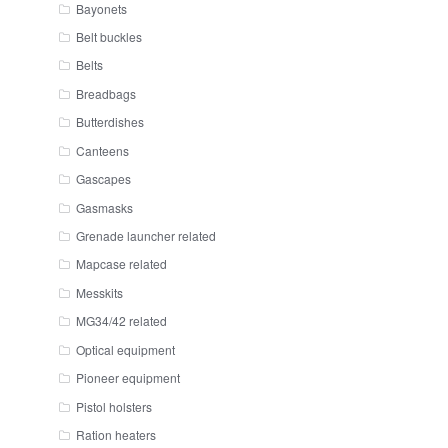
Bayonets
Belt buckles
Belts
Breadbags
Butterdishes
Canteens
Gascapes
Gasmasks
Grenade launcher related
Mapcase related
Messkits
MG34/42 related
Optical equipment
Pioneer equipment
Pistol holsters
Ration heaters