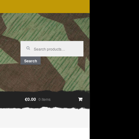
Search
for:
Search
€0.00
0 items