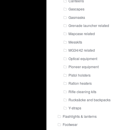
Canteens
Gascapes
Gasmasks
Grenade launcher related
Mapcase related
Messkits
MG34/42 related
Optical equipment
Pioneer equipment
Pistol holsters
Ration heaters
Rifle cleaning kits
Rucksäcke and backpacks
Y-straps
Flashlights & lanterns
Footwear