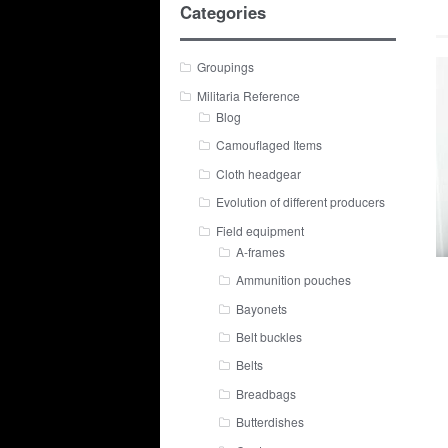
Categories
Groupings
Militaria Reference
Blog
Camouflaged Items
Cloth headgear
Evolution of different producers
Field equipment
A-frames
Ammunition pouches
Bayonets
Belt buckles
Belts
Breadbags
Butterdishes