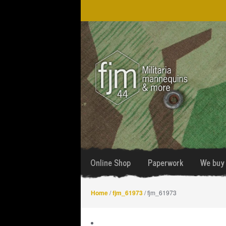
Skip
Skip
to
to
navigation
content
Online Shop
Paperwork
We buy 
Home
/
fjm_61973
/ fjm_61973