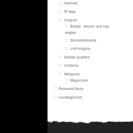
Helmets
ID-tags
Insignia
Breast-, sleeve- and cap
eagles
Shoulderboards
Unit insignia
Shelter quarters
Uniforms
Weapons
Magazines
Reissued items
Uncategorized