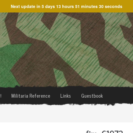
Next update in
5 days 13 hours 51 minutes 30 seconds
!
Militaria Reference
Links
Guestbook