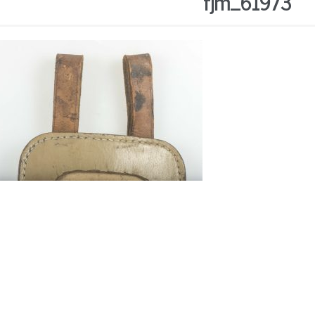
fjm_61973