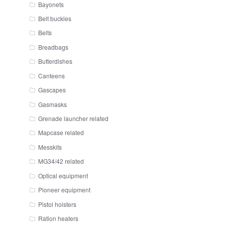
Bayonets
Belt buckles
Belts
Breadbags
Butterdishes
Canteens
Gascapes
Gasmasks
Grenade launcher related
Mapcase related
Messkits
MG34/42 related
Optical equipment
Pioneer equipment
Pistol holsters
Ration heaters