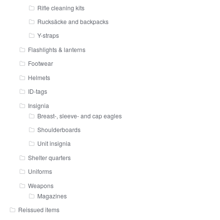
Rifle cleaning kits
Rucksäcke and backpacks
Y-straps
Flashlights & lanterns
Footwear
Helmets
ID-tags
Insignia
Breast-, sleeve- and cap eagles
Shoulderboards
Unit insignia
Shelter quarters
Uniforms
Weapons
Magazines
Reissued items