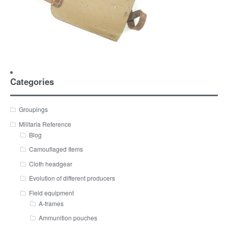
Categories
Groupings
Militaria Reference
Blog
Camouflaged Items
Cloth headgear
Evolution of different producers
Field equipment
A-frames
Ammunition pouches