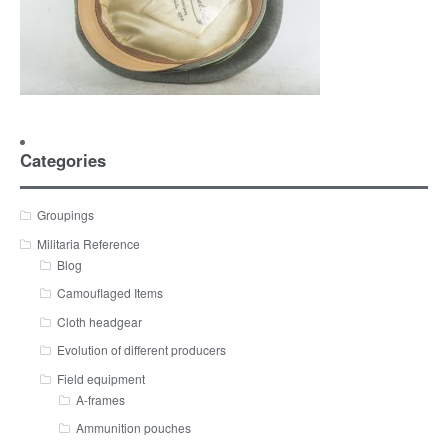
Categories
Groupings
Militaria Reference
Blog
Camouflaged Items
Cloth headgear
Evolution of different producers
Field equipment
A-frames
Ammunition pouches