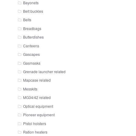
Bayonets
Belt buckles
Belts
Breadbags
Butterdishes
Canteens
Gascapes
Gasmasks
Grenade launcher related
Mapcase related
Messkits
MG34/42 related
Optical equipment
Pioneer equipment
Pistol holsters
Ration heaters