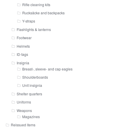
Rifle cleaning kits
Rucksäcke and backpacks
Y-straps
Flashlights & lanterns
Footwear
Helmets
ID-tags
Insignia
Breast-, sleeve- and cap eagles
Shoulderboards
Unit insignia
Shelter quarters
Uniforms
Weapons
Magazines
Reissued items