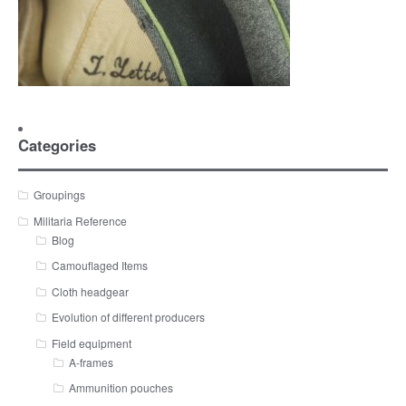
Categories
Groupings
Militaria Reference
Blog
Camouflaged Items
Cloth headgear
Evolution of different producers
Field equipment
A-frames
Ammunition pouches