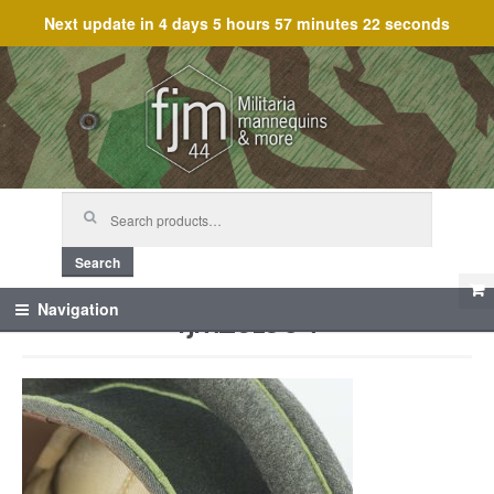
Next update in
4 days 5 hours 57 minutes 22 seconds
Skip
Skip
to
to
navigation
content
Search
for:
Search
fjm_61954
Navigation