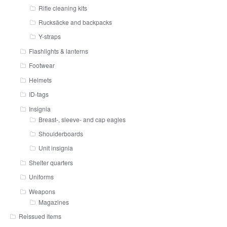
Rifle cleaning kits
Rucksäcke and backpacks
Y-straps
Flashlights & lanterns
Footwear
Helmets
ID-tags
Insignia
Breast-, sleeve- and cap eagles
Shoulderboards
Unit insignia
Shelter quarters
Uniforms
Weapons
Magazines
Reissued items