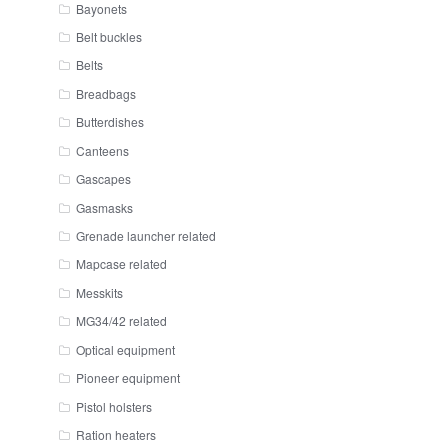
Bayonets
Belt buckles
Belts
Breadbags
Butterdishes
Canteens
Gascapes
Gasmasks
Grenade launcher related
Mapcase related
Messkits
MG34/42 related
Optical equipment
Pioneer equipment
Pistol holsters
Ration heaters