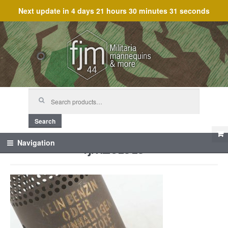
Next update in
4 days 21 hours 30 minutes 31 seconds
Skip
Skip
to
to
navigation
content
Search
for:
Search
fjm_61919
Navigation