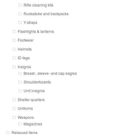
Rifle cleaning kits
Rucksäcke and backpacks
Y-straps
Flashlights & lanterns
Footwear
Helmets
ID-tags
Insignia
Breast-, sleeve- and cap eagles
Shoulderboards
Unit insignia
Shelter quarters
Uniforms
Weapons
Magazines
Reissued items