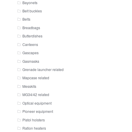
Bayonets
Belt buckles
Belts
Breadbags
Butterdishes
Canteens
Gascapes
Gasmasks
Grenade launcher related
Mapcase related
Messkits
MG34/42 related
Optical equipment
Pioneer equipment
Pistol holsters
Ration heaters