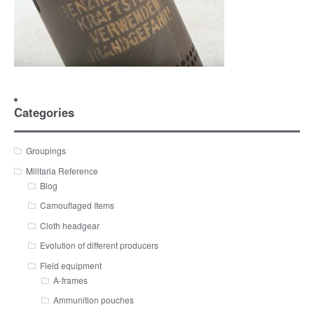
Categories
Groupings
Militaria Reference
Blog
Camouflaged Items
Cloth headgear
Evolution of different producers
Field equipment
A-frames
Ammunition pouches