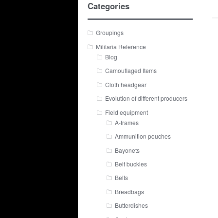
Categories
Groupings
Militaria Reference
Blog
Camouflaged Items
Cloth headgear
Evolution of different producers
Field equipment
A-frames
Ammunition pouches
Bayonets
Belt buckles
Belts
Breadbags
Butterdishes