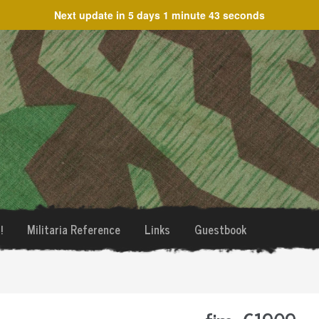
Next update in
5 days 1 minute 43 seconds
!
Militaria Reference
Links
Guestbook