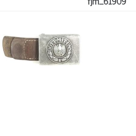
fjm_61909