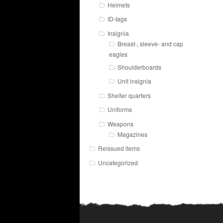
Helmets
ID-tags
Insignia
Breast-, sleeve- and cap
eagles
Shoulderboards
Unit insignia
Shelter quarters
Uniforms
Weapons
Magazines
Reissued items
Uncategorized