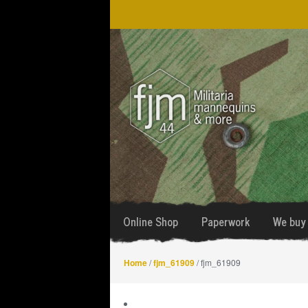
Skip
Skip
to
to
navigation
content
Online Shop
Paperwork
We buy 
Home
/
fjm_61909
/ fjm_61909