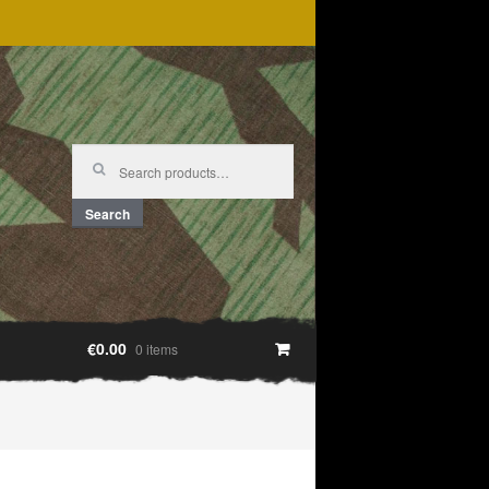
Search
for:
Search
€0.00
0 items