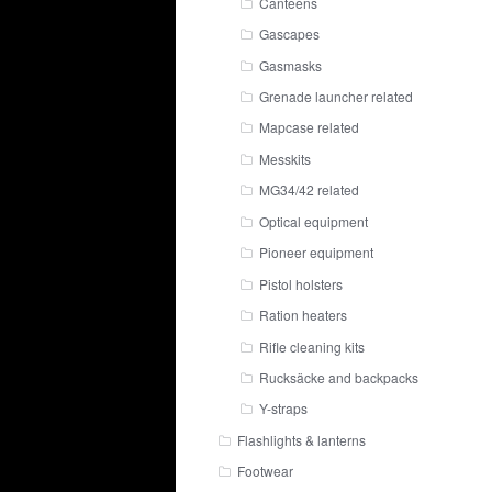
Canteens
Gascapes
Gasmasks
Grenade launcher related
Mapcase related
Messkits
MG34/42 related
Optical equipment
Pioneer equipment
Pistol holsters
Ration heaters
Rifle cleaning kits
Rucksäcke and backpacks
Y-straps
Flashlights & lanterns
Footwear