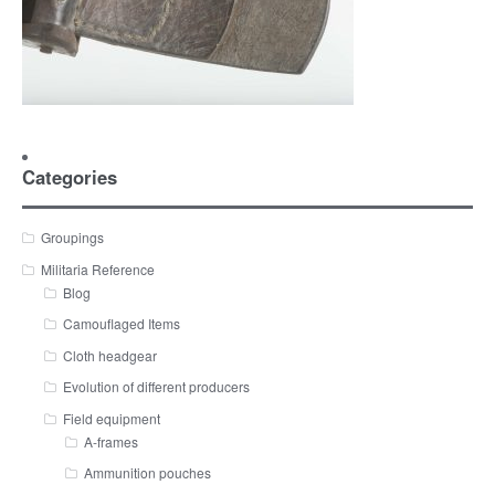
Categories
Groupings
Militaria Reference
Blog
Camouflaged Items
Cloth headgear
Evolution of different producers
Field equipment
A-frames
Ammunition pouches