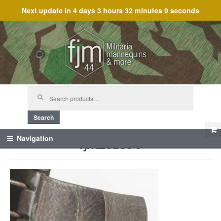
Next update in
4 days 3 hours 32 minutes 9 seconds
Skip
Skip
to
to
navigation
content
Search
for:
Search
fjm_61896
Navigation