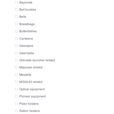
Bayonets
Belt buckles
Belts
Breadbags
Butterdishes
Canteens
Gascapes
Gasmasks
Grenade launcher related
Mapcase related
Messkits
MG34/42 related
Optical equipment
Pioneer equipment
Pistol holsters
Ration heaters