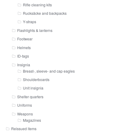
Rifle cleaning kits
Rucksäcke and backpacks
Y-straps
Flashlights & lanterns
Footwear
Helmets
ID-tags
Insignia
Breast-, sleeve- and cap eagles
Shoulderboards
Unit insignia
Shelter quarters
Uniforms
Weapons
Magazines
Reissued items