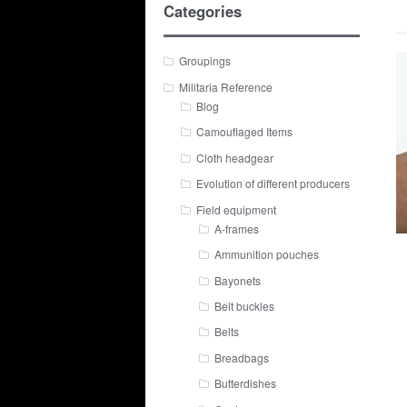
Categories
Groupings
Militaria Reference
Blog
Camouflaged Items
Cloth headgear
Evolution of different producers
Field equipment
A-frames
Ammunition pouches
Bayonets
Belt buckles
Belts
Breadbags
Butterdishes