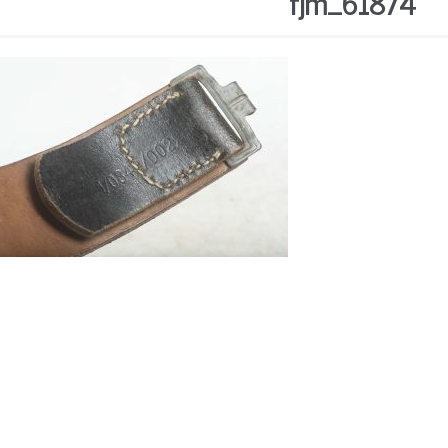
fjm_61874