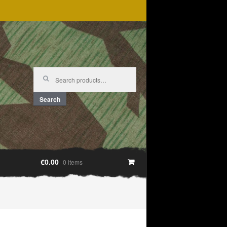
Search
for:
Search
€0.00
0 items