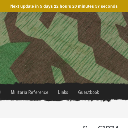
Next update in
5 days 22 hours 20 minutes 57 seconds
!
Militaria Reference
Links
Guestbook