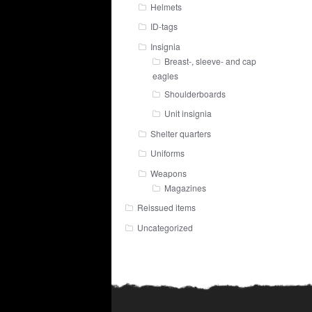
Helmets
ID-tags
Insignia
Breast-, sleeve- and cap
eagles
Shoulderboards
Unit insignia
Shelter quarters
Uniforms
Weapons
Magazines
Reissued items
Uncategorized