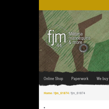
Skip
Skip
to
to
navigation
content
Online Shop
Paperwork
We buy 
Home
/
fjm_61874
/ fjm_61874