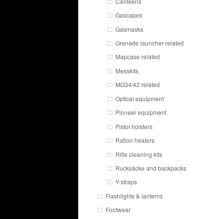
Canteens
Gascapes
Gasmasks
Grenade launcher related
Mapcase related
Messkits
MG34/42 related
Optical equipment
Pioneer equipment
Pistol holsters
Ration heaters
Rifle cleaning kits
Rucksäcke and backpacks
Y-straps
Flashlights & lanterns
Footwear