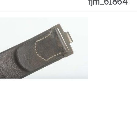
fjm_61864