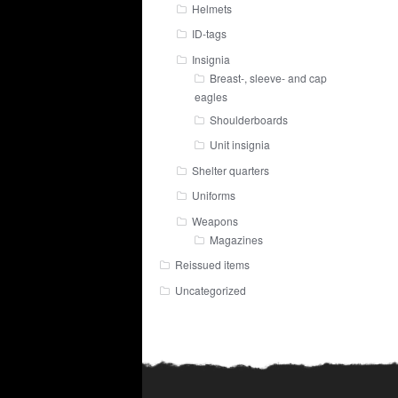
Helmets
ID-tags
Insignia
Breast-, sleeve- and cap
eagles
Shoulderboards
Unit insignia
Shelter quarters
Uniforms
Weapons
Magazines
Reissued items
Uncategorized