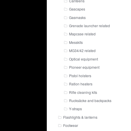
Canteens
Gascapes
Gasmasks
Grenade launcher related
Mapcase related
Messkits
MG34/42 related
Optical equipment
Pioneer equipment
Pistol holsters
Ration heaters
Rifle cleaning kits
Rucksäcke and backpacks
Y-straps
Flashlights & lanterns
Footwear