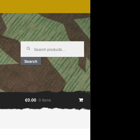
Search
for:
Search
€0.00
0 items