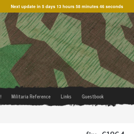
Next update in
5 days 13 hours 58 minutes 46 seconds
!
Militaria Reference
Links
Guestbook