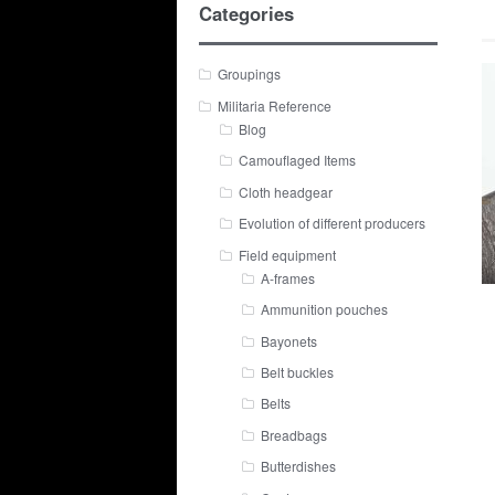
Categories
Groupings
Militaria Reference
Blog
Camouflaged Items
Cloth headgear
Evolution of different producers
Field equipment
A-frames
Ammunition pouches
Bayonets
Belt buckles
Belts
Breadbags
Butterdishes