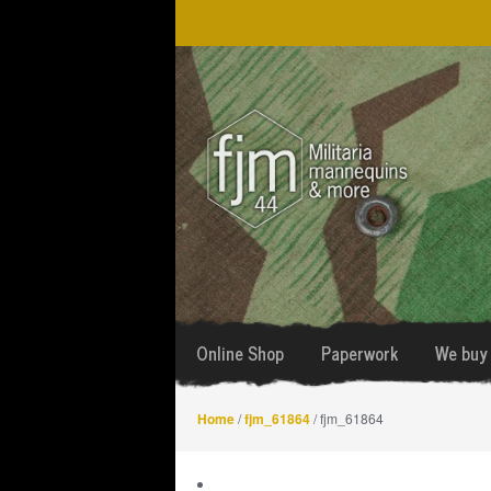
Skip
Skip
to
to
navigation
content
Online Shop
Paperwork
We buy 
Home
/
fjm_61864
/ fjm_61864