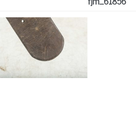
fjm_61856