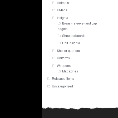
Helmets
ID-tags
Insignia
Breast-, sleeve- and cap
eagles
Shoulderboards
Unit insignia
Shelter quarters
Uniforms
Weapons
Magazines
Reissued items
Uncategorized