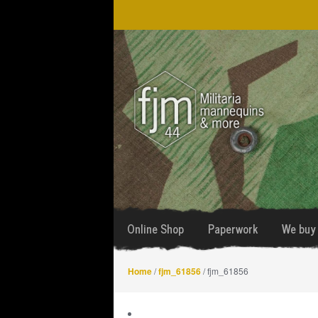
Skip
Skip
to
to
navigation
content
Online Shop
Paperwork
We buy 
Home
/
fjm_61856
/ fjm_61856