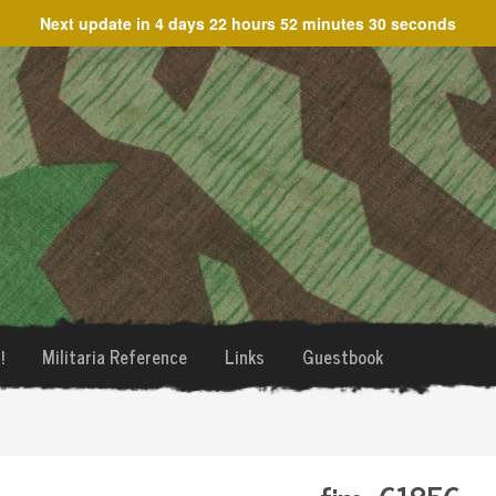
Next update in
4 days 22 hours 52 minutes 30 seconds
!
Militaria Reference
Links
Guestbook