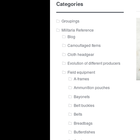
Categories
Groupings
Militaria Reference
Blog
Camouflaged Items
Cloth headgear
Evolution of different producers
Field equipment
A-frames
Ammunition pouches
Bayonets
Belt buckles
Belts
Breadbags
Butterdishes