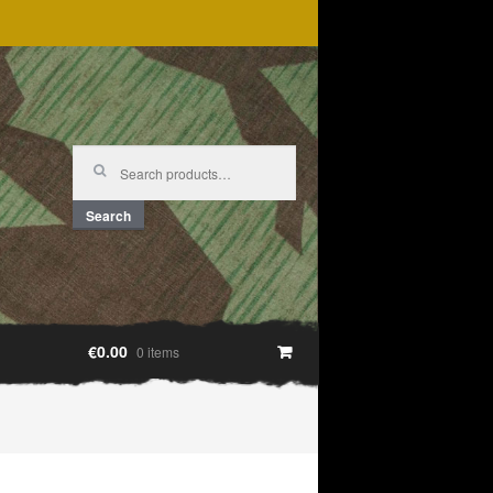
Search
for:
Search
€0.00
0 items