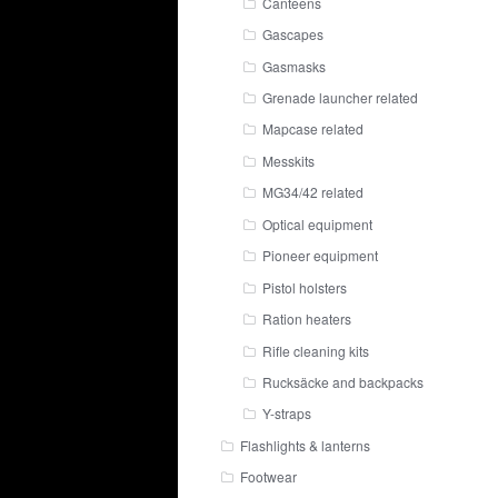
Canteens
Gascapes
Gasmasks
Grenade launcher related
Mapcase related
Messkits
MG34/42 related
Optical equipment
Pioneer equipment
Pistol holsters
Ration heaters
Rifle cleaning kits
Rucksäcke and backpacks
Y-straps
Flashlights & lanterns
Footwear