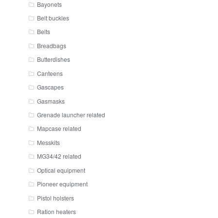
Bayonets
Belt buckles
Belts
Breadbags
Butterdishes
Canteens
Gascapes
Gasmasks
Grenade launcher related
Mapcase related
Messkits
MG34/42 related
Optical equipment
Pioneer equipment
Pistol holsters
Ration heaters