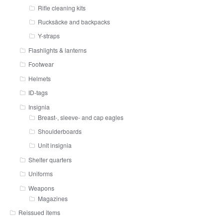
Rifle cleaning kits
Rucksäcke and backpacks
Y-straps
Flashlights & lanterns
Footwear
Helmets
ID-tags
Insignia
Breast-, sleeve- and cap eagles
Shoulderboards
Unit insignia
Shelter quarters
Uniforms
Weapons
Magazines
Reissued items