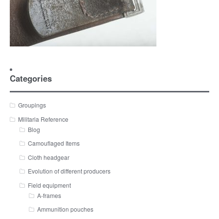
Categories
Groupings
Militaria Reference
Blog
Camouflaged Items
Cloth headgear
Evolution of different producers
Field equipment
A-frames
Ammunition pouches